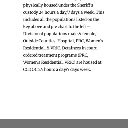
physically housed under the Sheriff’s
custody 24 hours a day/7 days a week. This
includes all the populations listed on the
key above and pie chart to the left –
Divisional populations male & female,
Outside Counties, Hospital, PRC, Women’s
Residential, & VRIC. Detainees in court-
ordered treatment programs (PRC,
Women’s Residential, VRIC) are housed at
CCDOC 24 hours a day/7 days week.