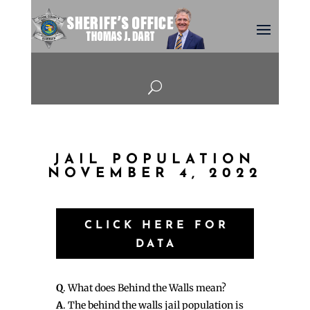
U
JAIL POPULATION
NOVEMBER 4, 2022
CLICK HERE FOR
DATA
Q
. What does Behind the Walls mean?
A
. The behind the walls jail population is