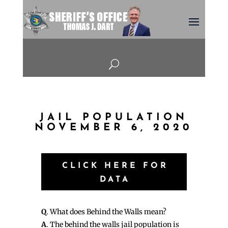
U
JAIL POPULATION
NOVEMBER 6, 2020
CLICK HERE FOR
DATA
Q
. What does Behind the Walls mean?
A
. The behind the walls jail population is