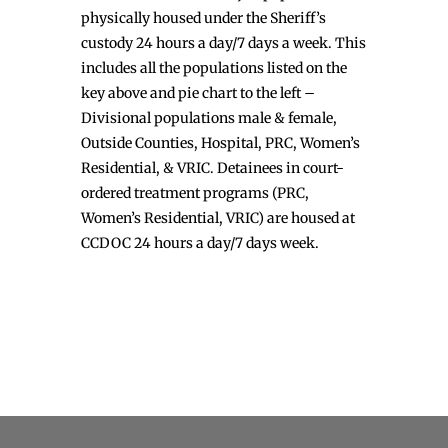
physically housed under the Sheriff’s
custody 24 hours a day/7 days a week. This
includes all the populations listed on the
key above and pie chart to the left –
Divisional populations male & female,
Outside Counties, Hospital, PRC, Women’s
Residential, & VRIC. Detainees in court-
ordered treatment programs (PRC,
Women’s Residential, VRIC) are housed at
CCDOC 24 hours a day/7 days week.