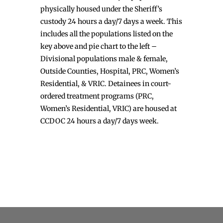
physically housed under the Sheriff’s
custody 24 hours a day/7 days a week. This
includes all the populations listed on the
key above and pie chart to the left –
Divisional populations male & female,
Outside Counties, Hospital, PRC, Women’s
Residential, & VRIC. Detainees in court-
ordered treatment programs (PRC,
Women’s Residential, VRIC) are housed at
CCDOC 24 hours a day/7 days week.