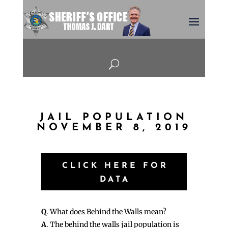
U
JAIL POPULATION
NOVEMBER 8, 2019
CLICK HERE FOR
DATA
Q
. What does Behind the Walls mean?
A
. The behind the walls jail population is