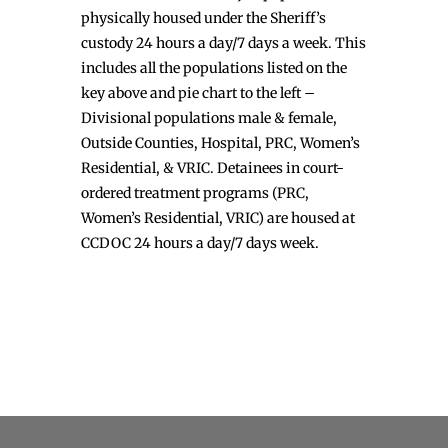
physically housed under the Sheriff’s
custody 24 hours a day/7 days a week. This
includes all the populations listed on the
key above and pie chart to the left –
Divisional populations male & female,
Outside Counties, Hospital, PRC, Women’s
Residential, & VRIC. Detainees in court-
ordered treatment programs (PRC,
Women’s Residential, VRIC) are housed at
CCDOC 24 hours a day/7 days week.