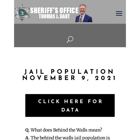
U
JAIL POPULATION
NOVEMBER 9, 2021
CLICK HERE FOR
DATA
Q
. What does Behind the Walls mean?
A
. The behind the walls jail population is