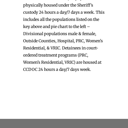
physically housed under the Sheriff’s
custody 24 hours a day/7 days a week. This
includes all the populations listed on the
key above and pie chart to the left –
Divisional populations male & female,
Outside Counties, Hospital, PRC, Women’s
Residential, & VRIC. Detainees in court-
ordered treatment programs (PRC,
Women’s Residential, VRIC) are housed at
CCDOC 24 hours a day/7 days week.