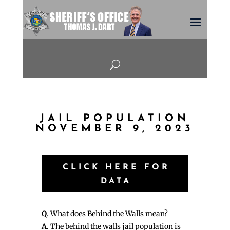
U
JAIL POPULATION
NOVEMBER 9, 2023
CLICK HERE FOR
DATA
Q
. What does Behind the Walls mean?
A
. The behind the walls jail population is