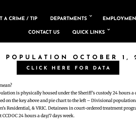
 A CRIME / TIP
DEPARTMENTS
EMPLOYMEN
CONTACT US
QUICK LINKS
L POPULATION OCTOBER 1, 
CLICK HERE FOR DATA
 mean?
pulation is physically housed under the Sheriff’s custody 24 hours a
sted on the key above and pie chart to the left – Divisional populati
n’s Residential, & VRIC. Detainees in court-ordered treatment pro
at CCDOC 24 hours a day/7 days week.