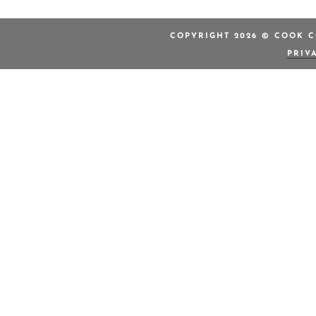
COPYRIGHT 2026 © COOK C
PRIV