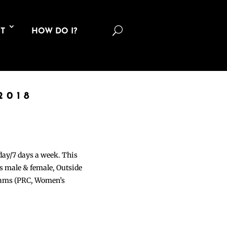
U
T
HOW DO I?
2018
 day/7 days a week. This
ons male & female, Outside
grams (PRC, Women’s