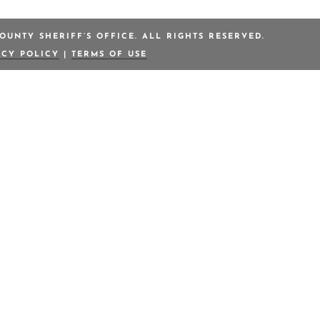
OUNTY SHERIFF’S OFFICE. ALL RIGHTS RESERVED.
ACY POLICY
|
TERMS OF USE