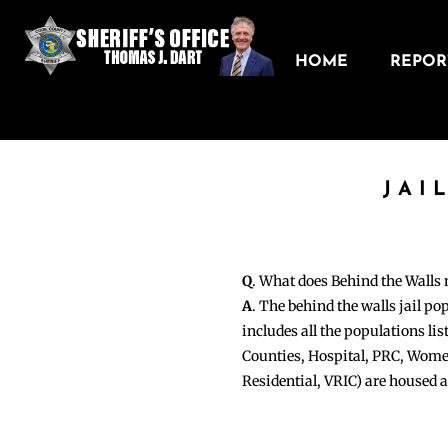
HOME
REPORT
JAI
Q
. What does Behind the Walls
A
. The behind the walls jail po
includes all the populations li
Counties, Hospital, PRC, Wome
Residential, VRIC) are housed 