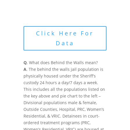
Click Here For
Data
Q
. What does Behind the Walls mean?
A
. The behind the walls jail population is
physically housed under the Sheriff’s
custody 24 hours a day/7 days a week.
This includes all the populations listed on
the key above and pie chart to the left –
Divisional populations male & female,
Outside Counties, Hospital, PRC, Women’s
Residential, & VRIC. Detainees in court-
ordered treatment programs (PRC,
Women’s Residential, VRIC) are housed at