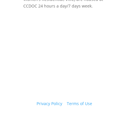
CCDOC 24 hours a day/7 days week.
Copyright 2026 © Cook County Sheriff’s Office. All
Rights Reserved.
Privacy Policy
|
Terms of Use