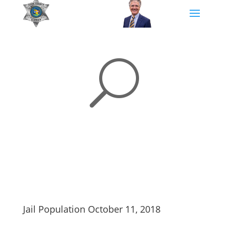
U
Jail Population October 11, 2018