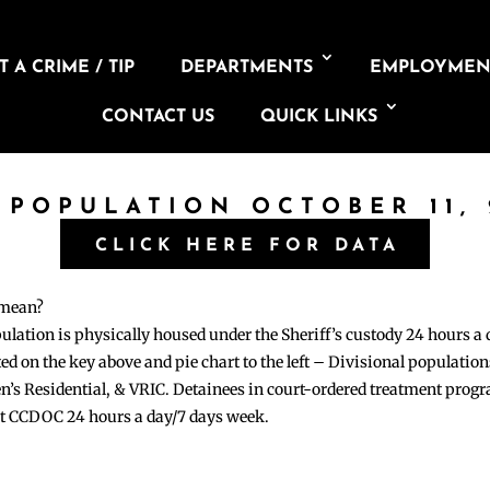
 A CRIME / TIP
DEPARTMENTS
EMPLOYMEN
CONTACT US
QUICK LINKS
 POPULATION OCTOBER 11,
CLICK HERE FOR DATA
 mean?
pulation is physically housed under the Sheriff’s custody 24 hours a
sted on the key above and pie chart to the left – Divisional populati
n’s Residential, & VRIC. Detainees in court-ordered treatment pro
at CCDOC 24 hours a day/7 days week.