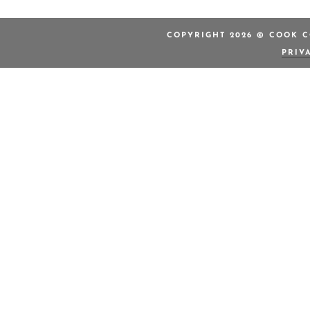
COPYRIGHT 2026 © COOK C
PRIV