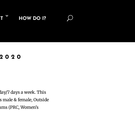
U
T
HOW DO I?
 2020
 day/7 days a week. This
ons male & female, Outside
grams (PRC, Women’s