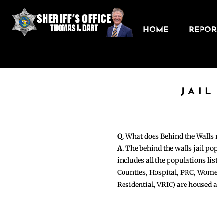
HOME
REPORT
JAIL
Q
. What does Behind the Walls
A
. The behind the walls jail po
includes all the populations li
Counties, Hospital, PRC, Wome
Residential, VRIC) are housed 