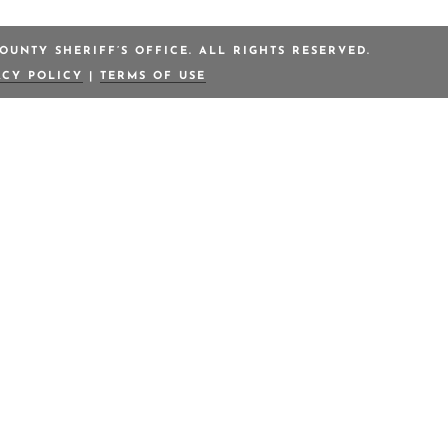
OUNTY SHERIFF’S OFFICE. ALL RIGHTS RESERVED.
ACY POLICY
|
TERMS OF USE