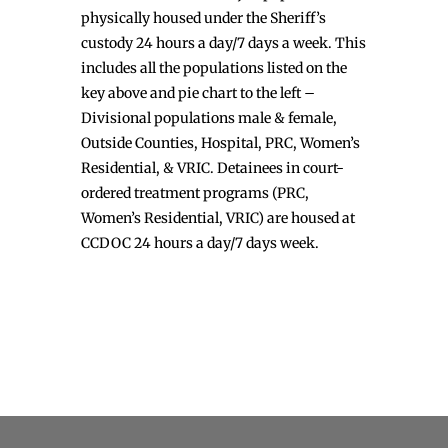
physically housed under the Sheriff’s
custody 24 hours a day/7 days a week. This
includes all the populations listed on the
key above and pie chart to the left –
Divisional populations male & female,
Outside Counties, Hospital, PRC, Women’s
Residential, & VRIC. Detainees in court-
ordered treatment programs (PRC,
Women’s Residential, VRIC) are housed at
CCDOC 24 hours a day/7 days week.