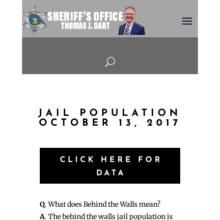
U
JAIL POPULATION
OCTOBER 13, 2017
CLICK HERE FOR
DATA
Q
. What does Behind the Walls mean?
A
. The behind the walls jail population is