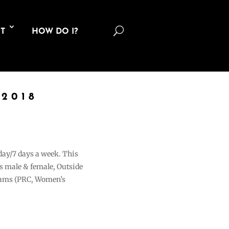
U
T
HOW DO I?
2018
 day/7 days a week. This
ons male & female, Outside
grams (PRC, Women’s