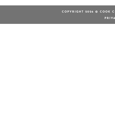
COPYRIGHT 2026 © COOK C
PRIV