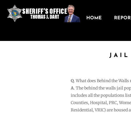
HOME
REPORT
JAI
Q
. What does Behind the Walls
A
. The behind the walls jail po
includes all the populations li
Counties, Hospital, PRC, Wome
Residential, VRIC) are housed 