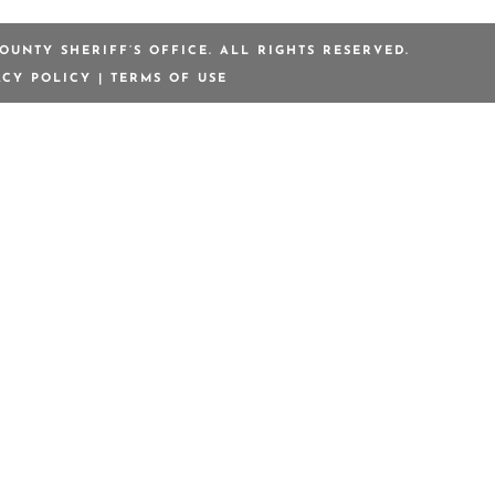
OUNTY SHERIFF’S OFFICE. ALL RIGHTS RESERVED.
ACY POLICY
|
TERMS OF USE