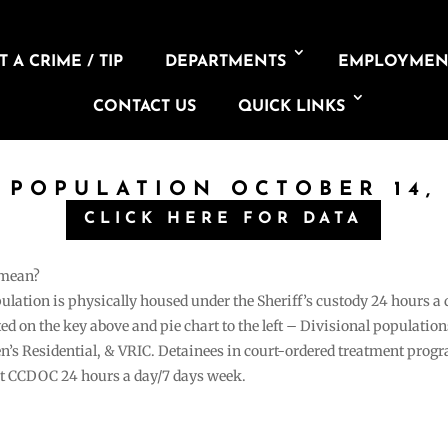
 A CRIME / TIP
DEPARTMENTS
EMPLOYMEN
CONTACT US
QUICK LINKS
L POPULATION OCTOBER 14, 
CLICK HERE FOR DATA
 mean?
pulation is physically housed under the Sheriff’s custody 24 hours a
sted on the key above and pie chart to the left – Divisional populati
n’s Residential, & VRIC. Detainees in court-ordered treatment pro
at CCDOC 24 hours a day/7 days week.