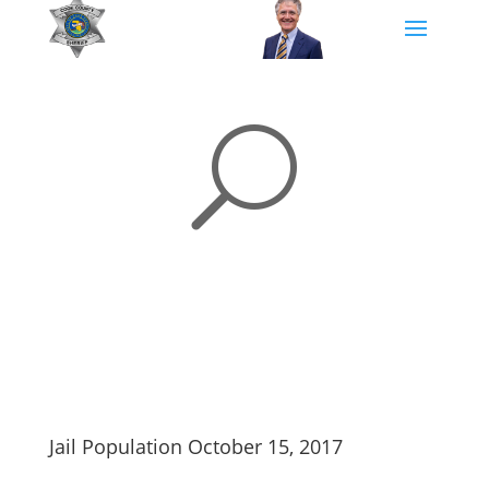
U
Jail Population October 15, 2017