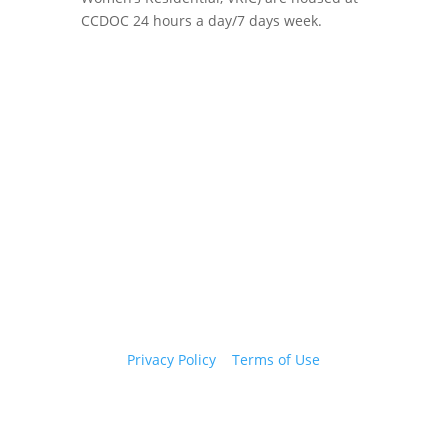
CCDOC 24 hours a day/7 days week.
Copyright 2026 © Cook County Sheriff’s Office. All
Rights Reserved.
Privacy Policy
|
Terms of Use