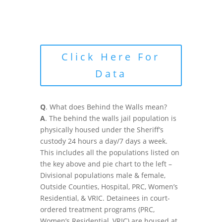
Click Here For
Data
Q
. What does Behind the Walls mean?
A
. The behind the walls jail population is
physically housed under the Sheriff’s
custody 24 hours a day/7 days a week.
This includes all the populations listed on
the key above and pie chart to the left –
Divisional populations male & female,
Outside Counties, Hospital, PRC, Women’s
Residential, & VRIC. Detainees in court-
ordered treatment programs (PRC,
Women’s Residential, VRIC) are housed at