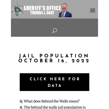
U
JAIL POPULATION
OCTOBER 16, 2022
CLICK HERE FOR
DATA
Q
. What does Behind the Walls mean?
A
. The behind the walls jail population is