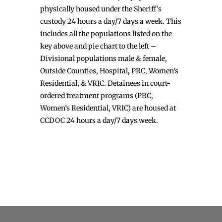
physically housed under the Sheriff’s
custody 24 hours a day/7 days a week. This
includes all the populations listed on the
key above and pie chart to the left –
Divisional populations male & female,
Outside Counties, Hospital, PRC, Women’s
Residential, & VRIC. Detainees in court-
ordered treatment programs (PRC,
Women’s Residential, VRIC) are housed at
CCDOC 24 hours a day/7 days week.