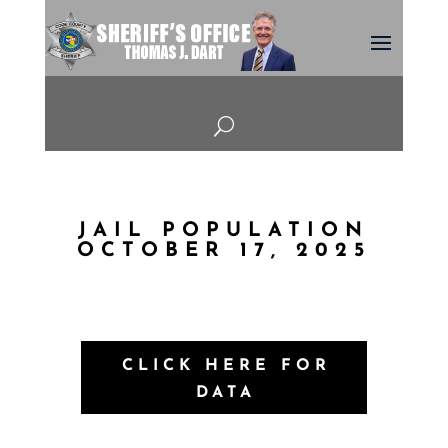
U
JAIL POPULATION
OCTOBER 17, 2025
CLICK HERE FOR
DATA