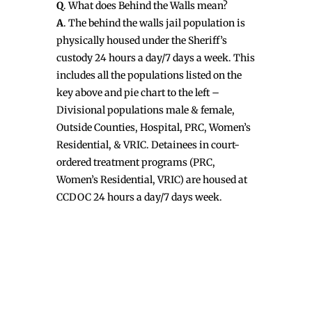
Q
. What does Behind the Walls mean?
A
. The behind the walls jail population is
physically housed under the Sheriff’s
custody 24 hours a day/7 days a week. This
includes all the populations listed on the
key above and pie chart to the left –
Divisional populations male & female,
Outside Counties, Hospital, PRC, Women’s
Residential, & VRIC. Detainees in court-
ordered treatment programs (PRC,
Women’s Residential, VRIC) are housed at
CCDOC 24 hours a day/7 days week.