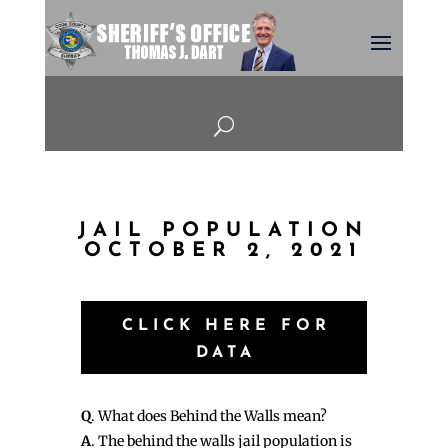
U
JAIL POPULATION
OCTOBER 2, 2021
CLICK HERE FOR
DATA
Q
. What does Behind the Walls mean?
A
. The behind the walls jail population is