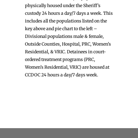
physically housed under the Sheriff’s
custody 24 hours a day/7 days a week. This
includes all the populations listed on the
key above and pie chart to the left –
Divisional populations male & female,
Outside Counties, Hospital, PRC, Women’s
Residential, & VRIC. Detainees in court-
ordered treatment programs (PRC,
Women’s Residential, VRIC) are housed at
CCDOC 24 hours a day/7 days week.