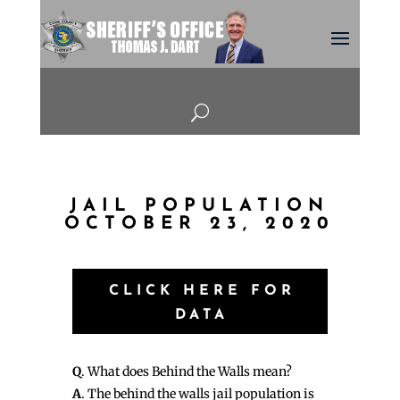
U
JAIL POPULATION
OCTOBER 23, 2020
CLICK HERE FOR
DATA
Q
. What does Behind the Walls mean?
A
. The behind the walls jail population is