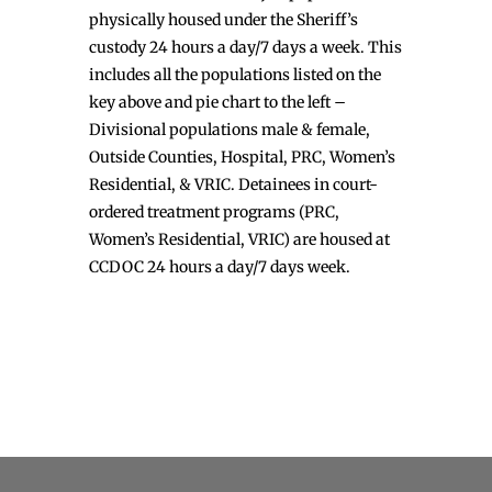
physically housed under the Sheriff’s
custody 24 hours a day/7 days a week. This
includes all the populations listed on the
key above and pie chart to the left –
Divisional populations male & female,
Outside Counties, Hospital, PRC, Women’s
Residential, & VRIC. Detainees in court-
ordered treatment programs (PRC,
Women’s Residential, VRIC) are housed at
CCDOC 24 hours a day/7 days week.