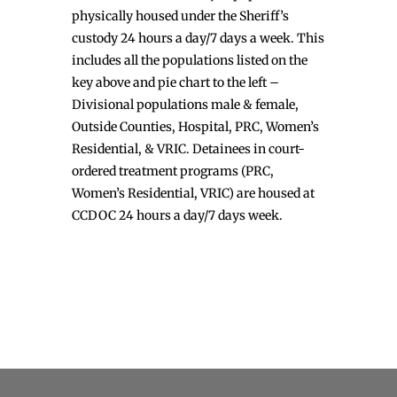
physically housed under the Sheriff’s
custody 24 hours a day/7 days a week. This
includes all the populations listed on the
key above and pie chart to the left –
Divisional populations male & female,
Outside Counties, Hospital, PRC, Women’s
Residential, & VRIC. Detainees in court-
ordered treatment programs (PRC,
Women’s Residential, VRIC) are housed at
CCDOC 24 hours a day/7 days week.