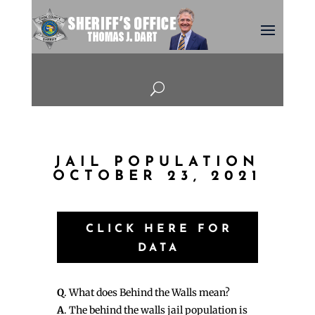
U
JAIL POPULATION
OCTOBER 23, 2021
CLICK HERE FOR
DATA
Q
. What does Behind the Walls mean?
A
. The behind the walls jail population is