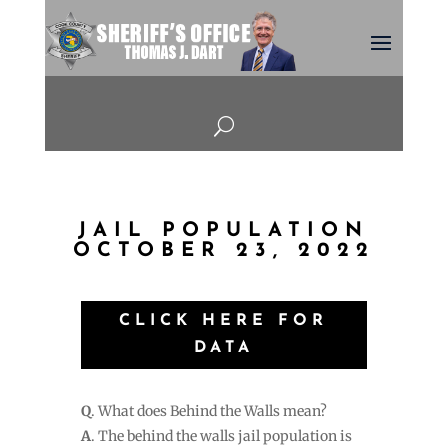
U
JAIL POPULATION
OCTOBER 23, 2022
CLICK HERE FOR
DATA
Q
. What does Behind the Walls mean?
A
. The behind the walls jail population is