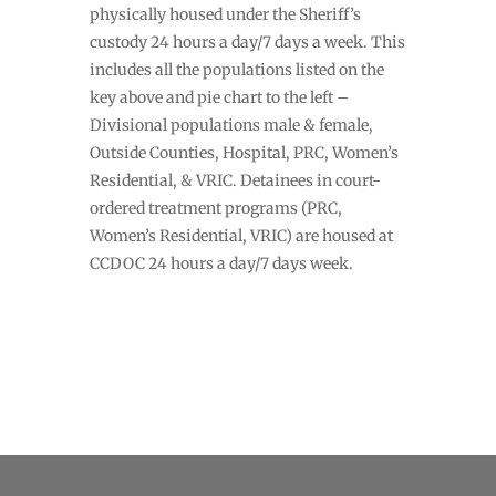
physically housed under the Sheriff’s
custody 24 hours a day/7 days a week. This
includes all the populations listed on the
key above and pie chart to the left –
Divisional populations male & female,
Outside Counties, Hospital, PRC, Women’s
Residential, & VRIC. Detainees in court-
ordered treatment programs (PRC,
Women’s Residential, VRIC) are housed at
CCDOC 24 hours a day/7 days week.