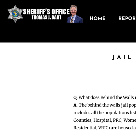
HOME
REPORT
JAIL
Q
. What does Behind the Walls
A
. The behind the walls jail po
includes all the populations li
Counties, Hospital, PRC, Wome
Residential, VRIC) are housed 