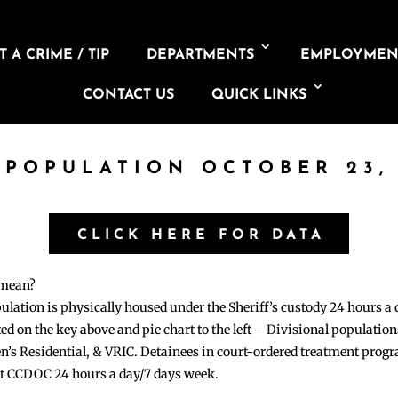
 A CRIME / TIP
DEPARTMENTS
EMPLOYMEN
CONTACT US
QUICK LINKS
 POPULATION OCTOBER 23,
CLICK HERE FOR DATA
 mean?
pulation is physically housed under the Sheriff’s custody 24 hours a
sted on the key above and pie chart to the left – Divisional populati
n’s Residential, & VRIC. Detainees in court-ordered treatment pro
at CCDOC 24 hours a day/7 days week.