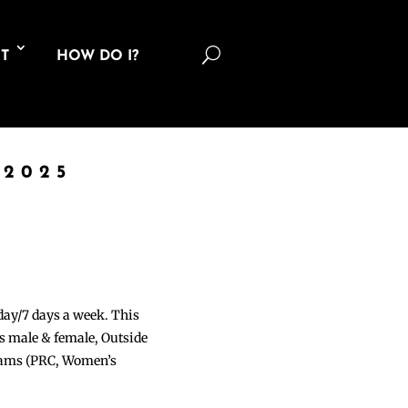
U
T
HOW DO I?
 2025
 day/7 days a week. This
ons male & female, Outside
grams (PRC, Women’s