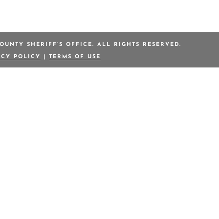
OUNTY SHERIFF’S OFFICE. ALL RIGHTS RESERVED.
ACY POLICY
|
TERMS OF USE