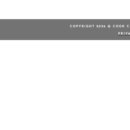
COPYRIGHT 2026 © COOK C
PRIV