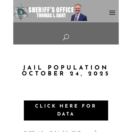
U
JAIL POPULATION
OCTOBER 24, 2025
CLICK HERE FOR
DATA