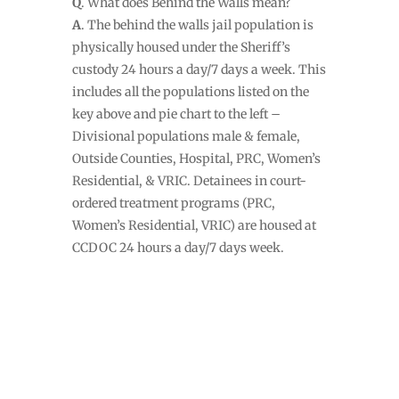
Q
. What does Behind the Walls mean?
A
. The behind the walls jail population is
physically housed under the Sheriff’s
custody 24 hours a day/7 days a week. This
includes all the populations listed on the
key above and pie chart to the left –
Divisional populations male & female,
Outside Counties, Hospital, PRC, Women’s
Residential, & VRIC. Detainees in court-
ordered treatment programs (PRC,
Women’s Residential, VRIC) are housed at
CCDOC 24 hours a day/7 days week.