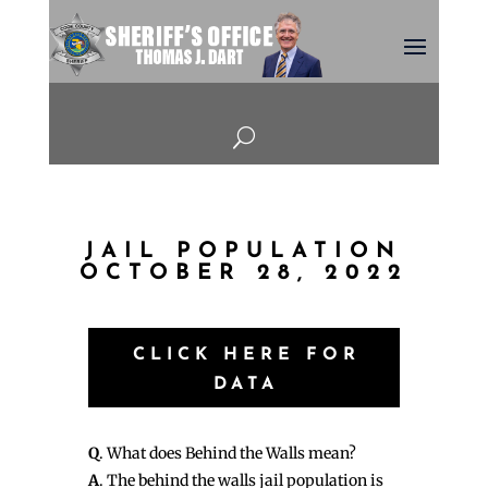
U
JAIL POPULATION
OCTOBER 28, 2022
CLICK HERE FOR
DATA
Q
. What does Behind the Walls mean?
A
. The behind the walls jail population is