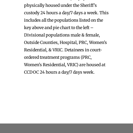
physically housed under the Sheriff’s
custody 24 hours a day/7 days a week. This
includes all the populations listed on the
key above and pie chart to the left –
Divisional populations male & female,
Outside Counties, Hospital, PRC, Women’s
Residential, & VRIC. Detainees in court-
ordered treatment programs (PRC,
Women’s Residential, VRIC) are housed at
CCDOC 24 hours a day/7 days week.