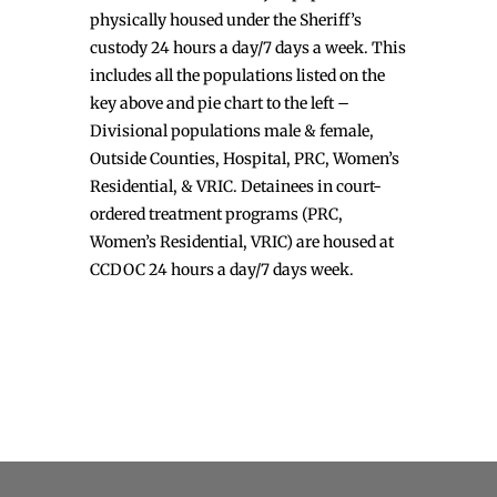
physically housed under the Sheriff’s
custody 24 hours a day/7 days a week. This
includes all the populations listed on the
key above and pie chart to the left –
Divisional populations male & female,
Outside Counties, Hospital, PRC, Women’s
Residential, & VRIC. Detainees in court-
ordered treatment programs (PRC,
Women’s Residential, VRIC) are housed at
CCDOC 24 hours a day/7 days week.