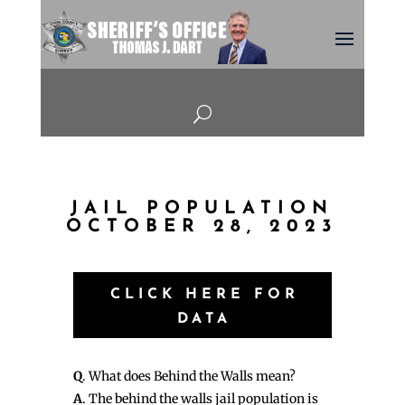
U
JAIL POPULATION
OCTOBER 28, 2023
CLICK HERE FOR
DATA
Q
. What does Behind the Walls mean?
A
. The behind the walls jail population is