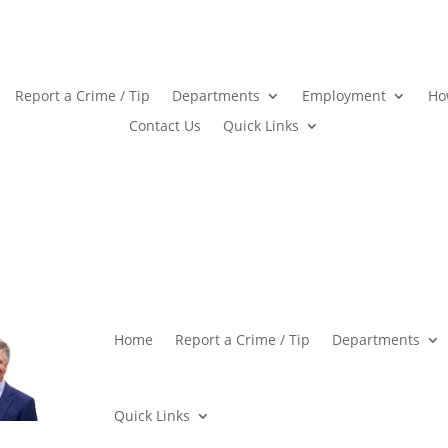
Report a Crime / Tip
Departments
Employment
Ho
Contact Us
Quick Links
Home
Report a Crime / Tip
Departments
Quick Links