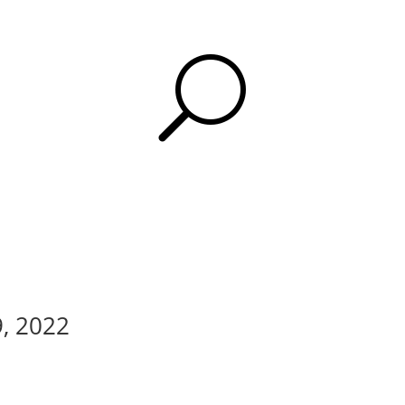
U
9, 2022