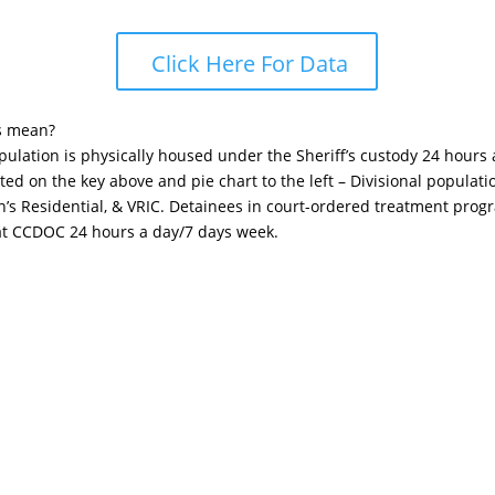
Click Here For Data
s mean?
opulation is physically housed under the Sheriff’s custody 24 hours
sted on the key above and pie chart to the left – Divisional popula
n’s Residential, & VRIC. Detainees in court-ordered treatment pro
 at CCDOC 24 hours a day/7 days week.