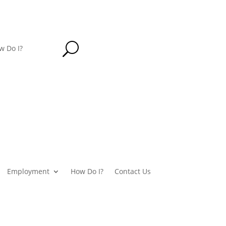
U
w Do I?
Employment
How Do I?
Contact Us