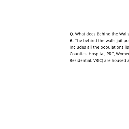
Q
. What does Behind the Wall
A
. The behind the walls jail p
includes all the populations li
Counties, Hospital, PRC, Wome
Residential, VRIC) are housed