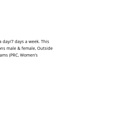
 a day/7 days a week. This
tions male & female, Outside
grams (PRC, Women’s