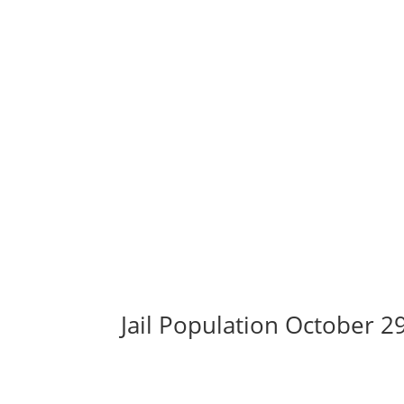
Jail Population October 2