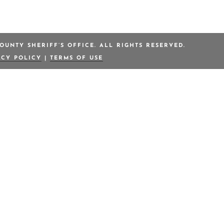
OUNTY SHERIFF’S OFFICE. ALL RIGHTS RESERVED.
ACY POLICY
|
TERMS OF USE