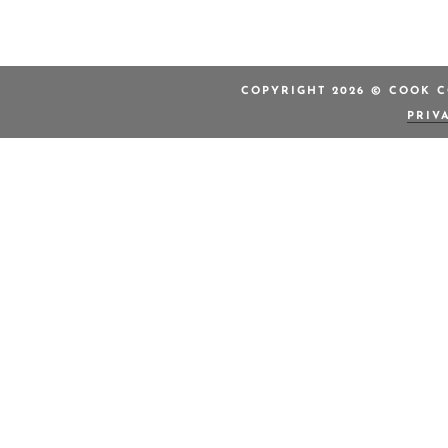
COPYRIGHT 2026 © COOK C
PRIV