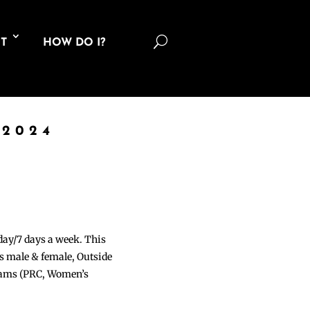
U
T
HOW DO I?
 2024
 day/7 days a week. This
ons male & female, Outside
grams (PRC, Women’s