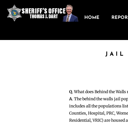
HOME
REPORT
JAIL
Q
. What does Behind the Walls
A
. The behind the walls jail po
includes all the populations li
Counties, Hospital, PRC, Wome
Residential, VRIC) are housed 