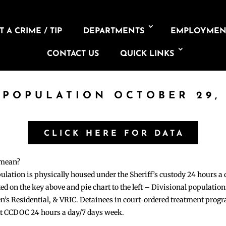
 A CRIME / TIP
DEPARTMENTS
EMPLOYMEN
CONTACT US
QUICK LINKS
 POPULATION OCTOBER 29,
CLICK HERE FOR DATA
 mean?
pulation is physically housed under the Sheriff’s custody 24 hours a
sted on the key above and pie chart to the left – Divisional populati
n’s Residential, & VRIC. Detainees in court-ordered treatment pro
at CCDOC 24 hours a day/7 days week.