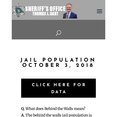
U
JAIL POPULATION
OCTOBER 3, 2018
CLICK HERE FOR
DATA
Q
. What does Behind the Walls mean?
A
. The behind the walls jail population is