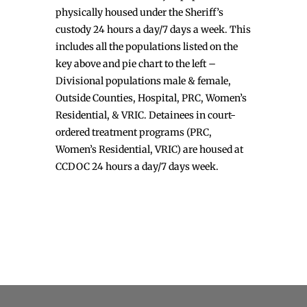
physically housed under the Sheriff’s
custody 24 hours a day/7 days a week. This
includes all the populations listed on the
key above and pie chart to the left –
Divisional populations male & female,
Outside Counties, Hospital, PRC, Women’s
Residential, & VRIC. Detainees in court-
ordered treatment programs (PRC,
Women’s Residential, VRIC) are housed at
CCDOC 24 hours a day/7 days week.