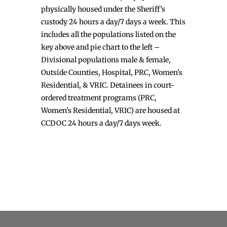
physically housed under the Sheriff’s
custody 24 hours a day/7 days a week. This
includes all the populations listed on the
key above and pie chart to the left –
Divisional populations male & female,
Outside Counties, Hospital, PRC, Women’s
Residential, & VRIC. Detainees in court-
ordered treatment programs (PRC,
Women’s Residential, VRIC) are housed at
CCDOC 24 hours a day/7 days week.