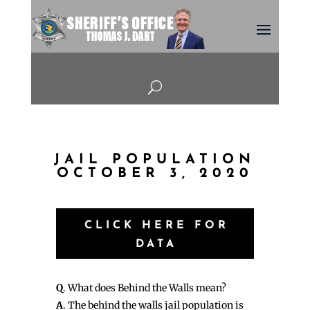
U
JAIL POPULATION
OCTOBER 3, 2020
CLICK HERE FOR
DATA
Q
. What does Behind the Walls mean?
A
. The behind the walls jail population is