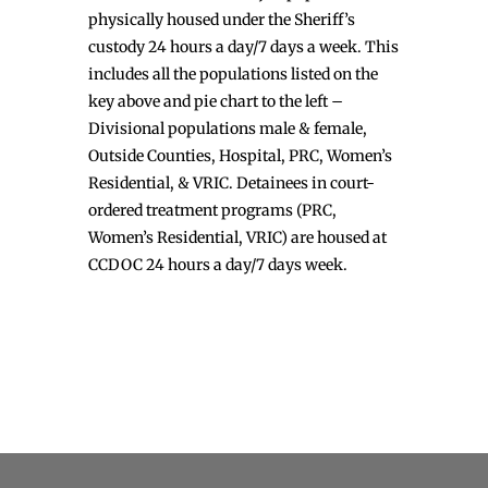
physically housed under the Sheriff’s
custody 24 hours a day/7 days a week. This
includes all the populations listed on the
key above and pie chart to the left –
Divisional populations male & female,
Outside Counties, Hospital, PRC, Women’s
Residential, & VRIC. Detainees in court-
ordered treatment programs (PRC,
Women’s Residential, VRIC) are housed at
CCDOC 24 hours a day/7 days week.