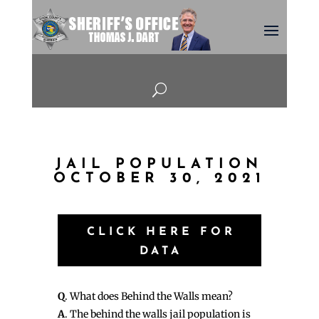
U
JAIL POPULATION
OCTOBER 30, 2021
CLICK HERE FOR
DATA
Q
. What does Behind the Walls mean?
A
. The behind the walls jail population is