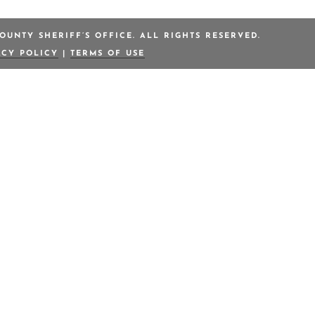
OUNTY SHERIFF’S OFFICE. ALL RIGHTS RESERVED.
ACY POLICY
|
TERMS OF USE