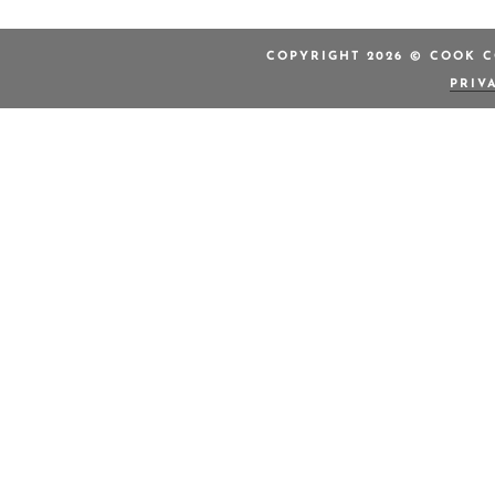
COPYRIGHT 2026 © COOK C
PRIV