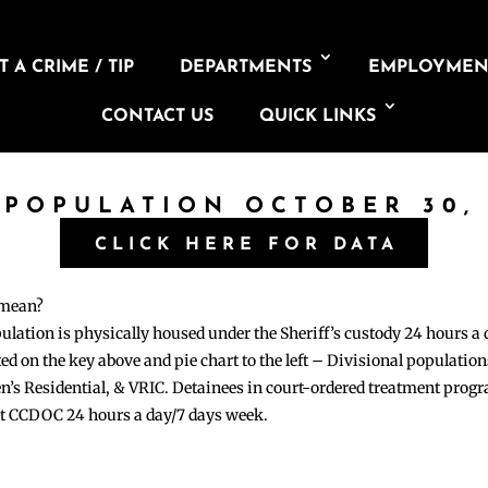
 A CRIME / TIP
DEPARTMENTS
EMPLOYMEN
CONTACT US
QUICK LINKS
 POPULATION OCTOBER 30,
CLICK HERE FOR DATA
 mean?
pulation is physically housed under the Sheriff’s custody 24 hours a
sted on the key above and pie chart to the left – Divisional populati
n’s Residential, & VRIC. Detainees in court-ordered treatment pro
at CCDOC 24 hours a day/7 days week.