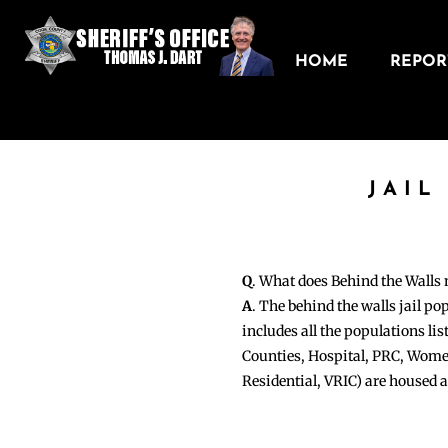
HOME
REPORT
JAIL
Q
. What does Behind the Walls
A
. The behind the walls jail po
includes all the populations li
Counties, Hospital, PRC, Wome
Residential, VRIC) are housed 