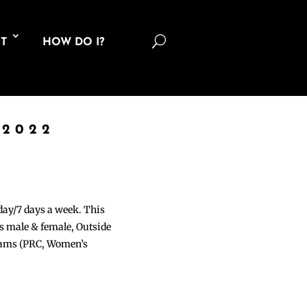
U
T
HOW DO I?
 2022
 day/7 days a week. This
ons male & female, Outside
grams (PRC, Women’s