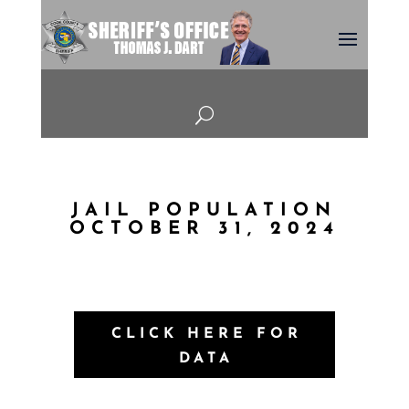
U
JAIL POPULATION
OCTOBER 31, 2024
CLICK HERE FOR
DATA