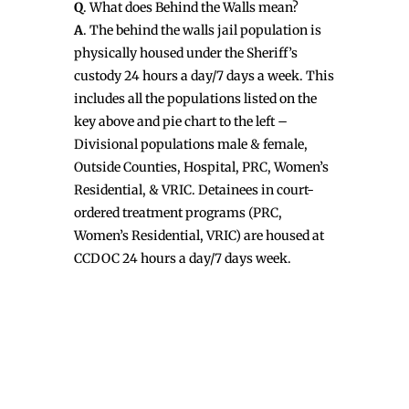
Q
. What does Behind the Walls mean?
A
. The behind the walls jail population is
physically housed under the Sheriff’s
custody 24 hours a day/7 days a week. This
includes all the populations listed on the
key above and pie chart to the left –
Divisional populations male & female,
Outside Counties, Hospital, PRC, Women’s
Residential, & VRIC. Detainees in court-
ordered treatment programs (PRC,
Women’s Residential, VRIC) are housed at
CCDOC 24 hours a day/7 days week.