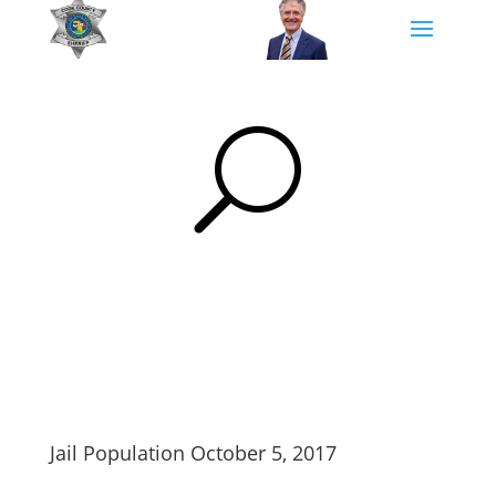
U
Jail Population October 5, 2017