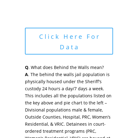
Click Here For
Data
Q
. What does Behind the Walls mean?
A
. The behind the walls jail population is
physically housed under the Sheriff’s
custody 24 hours a day/7 days a week.
This includes all the populations listed on
the key above and pie chart to the left –
Divisional populations male & female,
Outside Counties, Hospital, PRC, Women’s
Residential, & VRIC. Detainees in court-
ordered treatment programs (PRC,