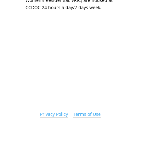
Women’s Residential, VRIC) are housed at
CCDOC 24 hours a day/7 days week.
Copyright 2026 © Cook County Sheriff’s Office. All
Rights Reserved.
Privacy Policy
|
Terms of Use