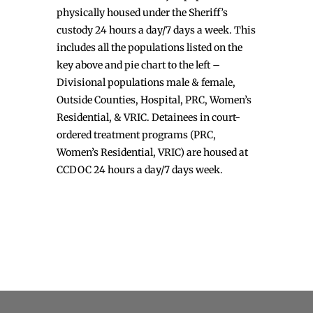
physically housed under the Sheriff’s
custody 24 hours a day/7 days a week. This
includes all the populations listed on the
key above and pie chart to the left –
Divisional populations male & female,
Outside Counties, Hospital, PRC, Women’s
Residential, & VRIC. Detainees in court-
ordered treatment programs (PRC,
Women’s Residential, VRIC) are housed at
CCDOC 24 hours a day/7 days week.