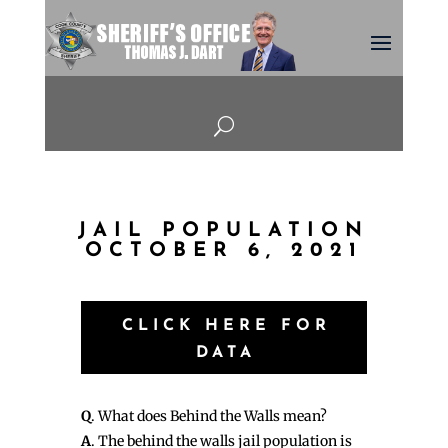
U
JAIL POPULATION
OCTOBER 6, 2021
CLICK HERE FOR
DATA
Q
. What does Behind the Walls mean?
A
. The behind the walls jail population is