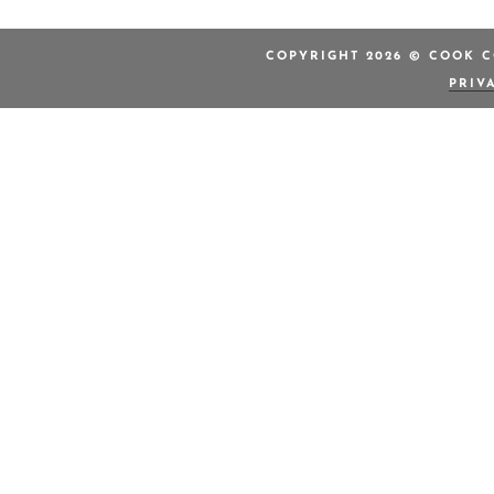
COPYRIGHT 2026 © COOK C
PRIV