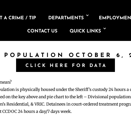
 A CRIME / TIP
DEPARTMENTS
EMPLOYMEN
CONTACT US
QUICK LINKS
L POPULATION OCTOBER 6, 
CLICK HERE FOR DATA
 mean?
pulation is physically housed under the Sheriff’s custody 24 hours a
sted on the key above and pie chart to the left – Divisional populati
n’s Residential, & VRIC. Detainees in court-ordered treatment pro
at CCDOC 24 hours a day/7 days week.