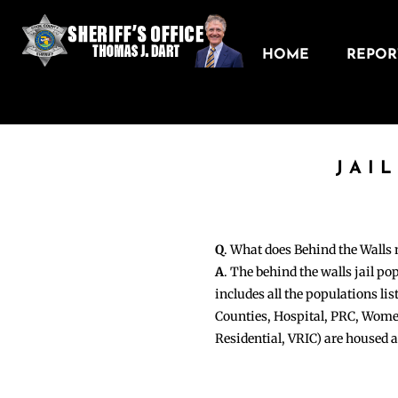
HOME
REPORT
JAI
Q
. What does Behind the Walls
A
. The behind the walls jail po
includes all the populations li
Counties, Hospital, PRC, Wome
Residential, VRIC) are housed 