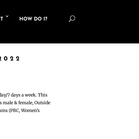
U
T
HOW DO I?
2022
 day/7 days a week. This
ons male & female, Outside
grams (PRC, Women’s