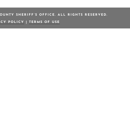
OUNTY SHERIFF’S OFFICE. ALL RIGHTS RESERVED.
ACY POLICY
|
TERMS OF USE