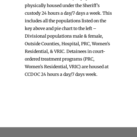
physically housed under the Sheriff’s
custody 24 hours a day/7 days a week. This
includes all the populations listed on the
key above and pie chart to the left –
Divisional populations male & female,
Outside Counties, Hospital, PRC, Women’s
Residential, & VRIC. Detainees in court-
ordered treatment programs (PRC,
Women’s Residential, VRIC) are housed at
CCDOC 24 hours a day/7 days week.