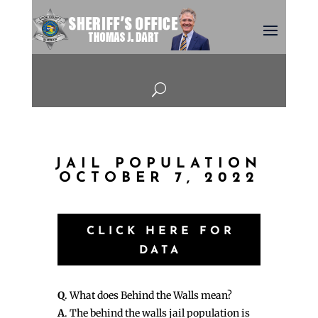
U
JAIL POPULATION
OCTOBER 7, 2022
CLICK HERE FOR
DATA
Q
. What does Behind the Walls mean?
A
. The behind the walls jail population is