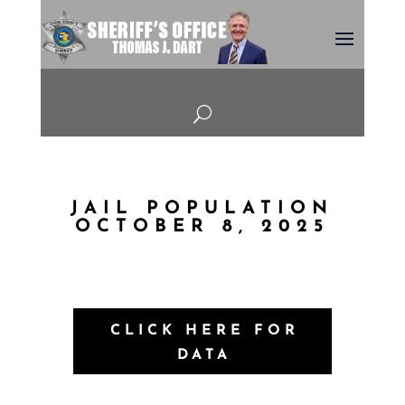
U
JAIL POPULATION
OCTOBER 8, 2025
CLICK HERE FOR
DATA