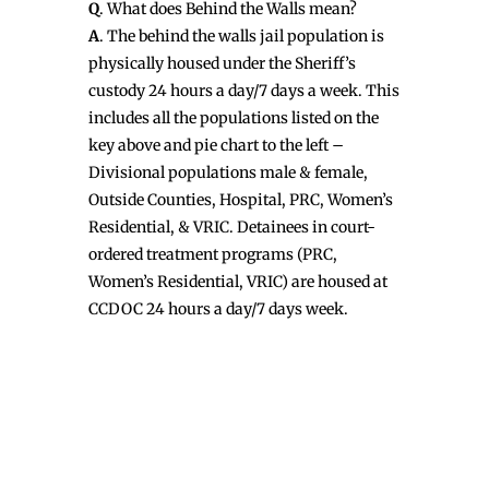
Q
. What does Behind the Walls mean?
A
. The behind the walls jail population is
physically housed under the Sheriff’s
custody 24 hours a day/7 days a week. This
includes all the populations listed on the
key above and pie chart to the left –
Divisional populations male & female,
Outside Counties, Hospital, PRC, Women’s
Residential, & VRIC. Detainees in court-
ordered treatment programs (PRC,
Women’s Residential, VRIC) are housed at
CCDOC 24 hours a day/7 days week.