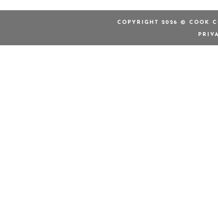
COPYRIGHT 2026 © COOK C
PRIV