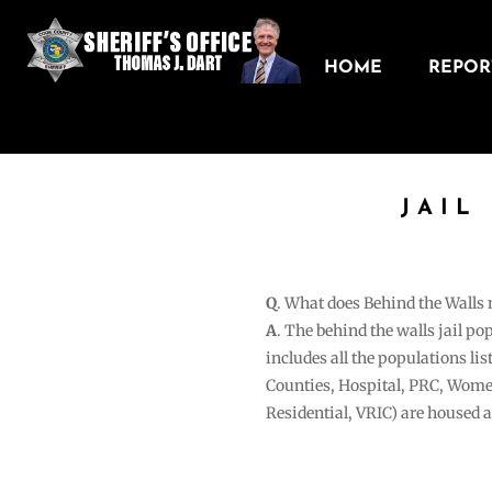
HOME
REPORT
JAIL
Q
. What does Behind the Walls
A
. The behind the walls jail po
includes all the populations li
Counties, Hospital, PRC, Wome
Residential, VRIC) are housed 