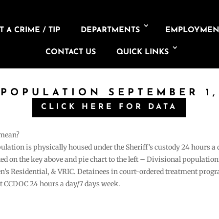
 A CRIME / TIP
DEPARTMENTS
EMPLOYMEN
CONTACT US
QUICK LINKS
 POPULATION SEPTEMBER 1,
CLICK HERE FOR DATA
 mean?
pulation is physically housed under the Sheriff’s custody 24 hours a
sted on the key above and pie chart to the left – Divisional populati
n’s Residential, & VRIC. Detainees in court-ordered treatment pro
at CCDOC 24 hours a day/7 days week.