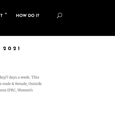
U
T
HOW DO I?
 2021
 day/7 days a week. This
ons male & female, Outside
grams (PRC, Women’s