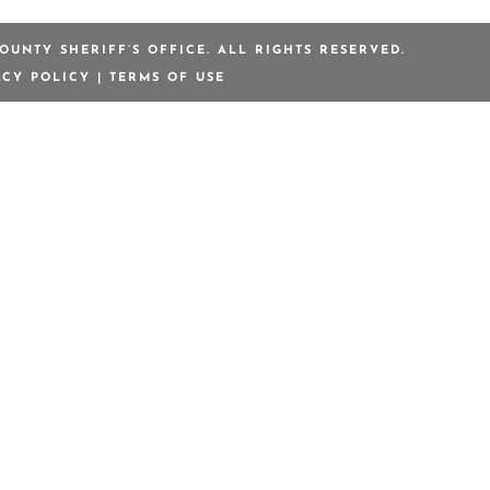
OUNTY SHERIFF’S OFFICE. ALL RIGHTS RESERVED.
ACY POLICY
|
TERMS OF USE