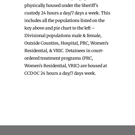
physically housed under the Sheriff’s
custody 24 hours a day/7 days a week. This
includes all the populations listed on the
key above and pie chart to the left –
Divisional populations male & female,
Outside Counties, Hospital, PRC, Women’s
Residential, & VRIC. Detainees in court-
ordered treatment programs (PRC,
Women’s Residential, VRIC) are housed at
CCDOC 24 hours a day/7 days week.