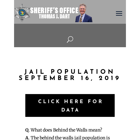
U
JAIL POPULATION
SEPTEMBER 16, 2019
CLICK HERE FOR
DATA
Q
. What does Behind the Walls mean?
A
. The behind the walls jail population is