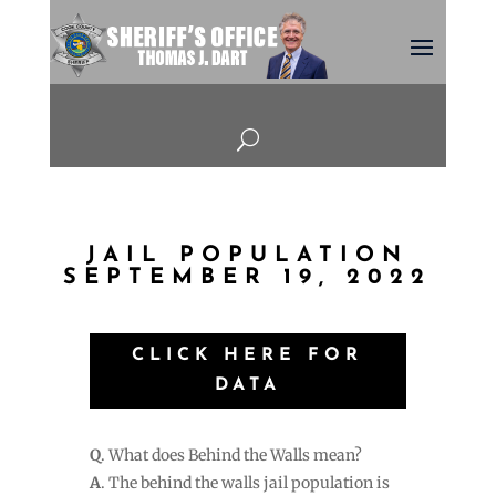
U
JAIL POPULATION
SEPTEMBER 19, 2022
CLICK HERE FOR
DATA
Q
. What does Behind the Walls mean?
A
. The behind the walls jail population is