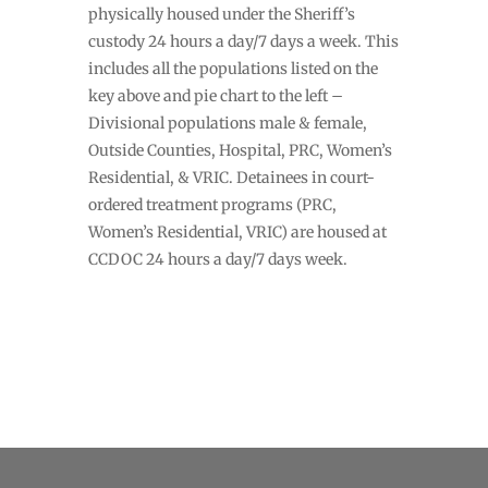
physically housed under the Sheriff’s
custody 24 hours a day/7 days a week. This
includes all the populations listed on the
key above and pie chart to the left –
Divisional populations male & female,
Outside Counties, Hospital, PRC, Women’s
Residential, & VRIC. Detainees in court-
ordered treatment programs (PRC,
Women’s Residential, VRIC) are housed at
CCDOC 24 hours a day/7 days week.