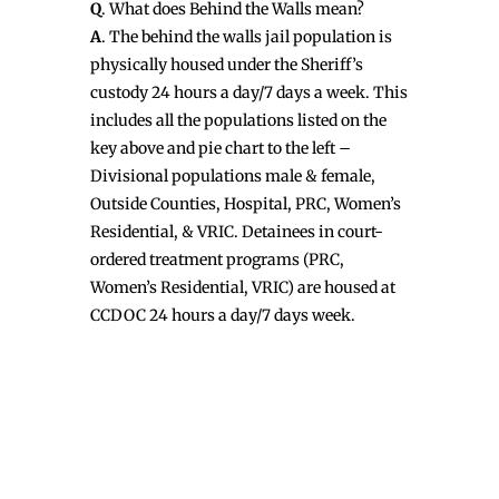
Q
. What does Behind the Walls mean?
A
. The behind the walls jail population is
physically housed under the Sheriff’s
custody 24 hours a day/7 days a week. This
includes all the populations listed on the
key above and pie chart to the left –
Divisional populations male & female,
Outside Counties, Hospital, PRC, Women’s
Residential, & VRIC. Detainees in court-
ordered treatment programs (PRC,
Women’s Residential, VRIC) are housed at
CCDOC 24 hours a day/7 days week.