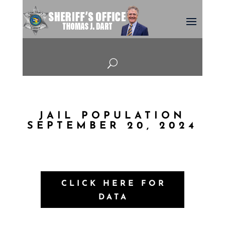
U
JAIL POPULATION
SEPTEMBER 20, 2024
CLICK HERE FOR
DATA