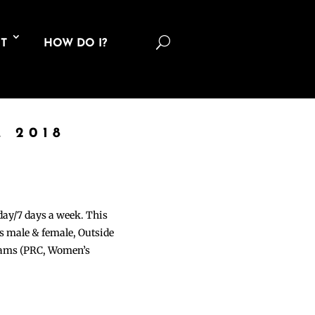
U
T
HOW DO I?
 2018
 day/7 days a week. This
ons male & female, Outside
grams (PRC, Women’s