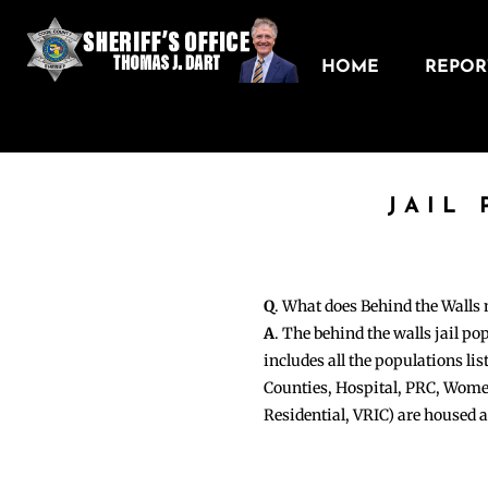
HOME
REPORT
JAIL
Q
. What does Behind the Walls
A
. The behind the walls jail po
includes all the populations li
Counties, Hospital, PRC, Wome
Residential, VRIC) are housed 