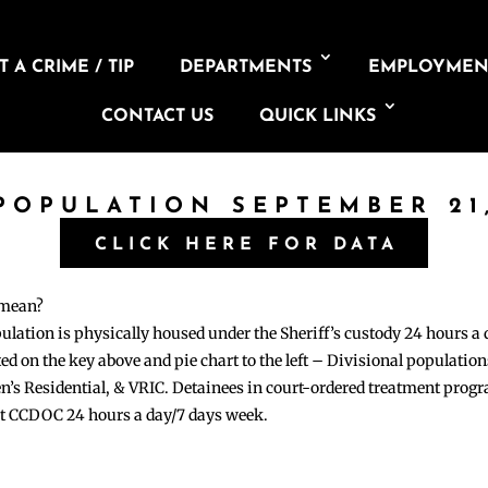
 A CRIME / TIP
DEPARTMENTS
EMPLOYMEN
CONTACT US
QUICK LINKS
 POPULATION SEPTEMBER 21,
CLICK HERE FOR DATA
 mean?
pulation is physically housed under the Sheriff’s custody 24 hours a
sted on the key above and pie chart to the left – Divisional populati
n’s Residential, & VRIC. Detainees in court-ordered treatment pro
at CCDOC 24 hours a day/7 days week.