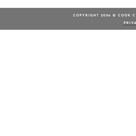
COPYRIGHT 2026 © COOK C
PRIV