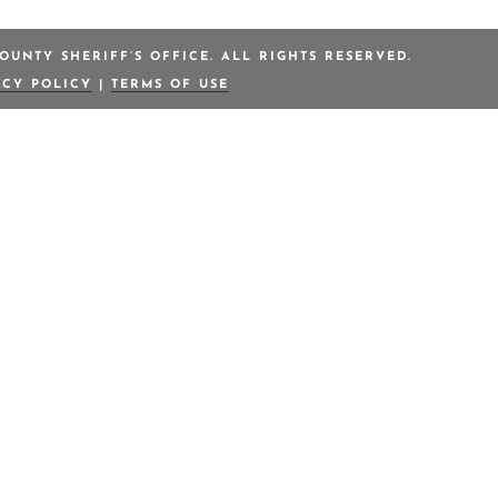
OUNTY SHERIFF’S OFFICE. ALL RIGHTS RESERVED.
ACY POLICY
|
TERMS OF USE