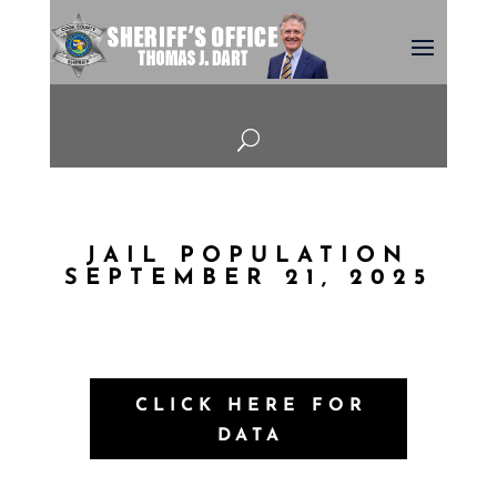
U
JAIL POPULATION
SEPTEMBER 21, 2025
CLICK HERE FOR
DATA