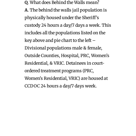
Q
. What does Behind the Walls mean?
A
. The behind the walls jail population is
physically housed under the Sheriff’s
custody 24 hours a day/7 days a week. This
includes all the populations listed on the
key above and pie chart to the left –
Divisional populations male & female,
Outside Counties, Hospital, PRC, Women’s
Residential, & VRIC. Detainees in court-
ordered treatment programs (PRC,
Women’s Residential, VRIC) are housed at
CCDOC 24 hours a day/7 days week.