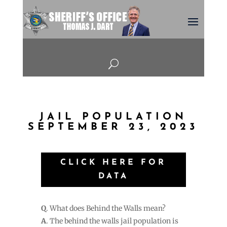
U
JAIL POPULATION
SEPTEMBER 23, 2023
CLICK HERE FOR
DATA
Q
. What does Behind the Walls mean?
A
. The behind the walls jail population is