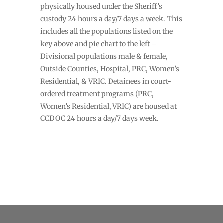
physically housed under the Sheriff’s
custody 24 hours a day/7 days a week. This
includes all the populations listed on the
key above and pie chart to the left –
Divisional populations male & female,
Outside Counties, Hospital, PRC, Women’s
Residential, & VRIC. Detainees in court-
ordered treatment programs (PRC,
Women’s Residential, VRIC) are housed at
CCDOC 24 hours a day/7 days week.