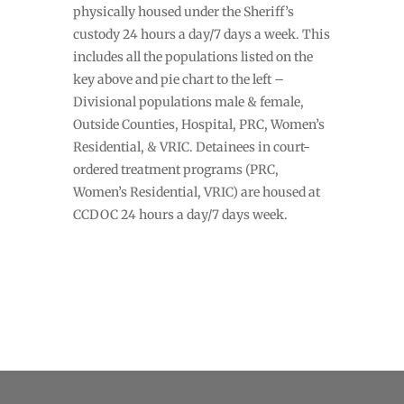
physically housed under the Sheriff’s
custody 24 hours a day/7 days a week. This
includes all the populations listed on the
key above and pie chart to the left –
Divisional populations male & female,
Outside Counties, Hospital, PRC, Women’s
Residential, & VRIC. Detainees in court-
ordered treatment programs (PRC,
Women’s Residential, VRIC) are housed at
CCDOC 24 hours a day/7 days week.