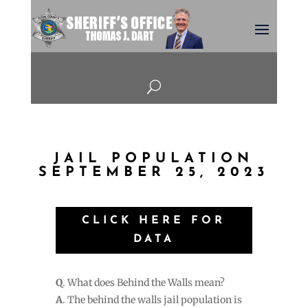
U
JAIL POPULATION
SEPTEMBER 25, 2023
CLICK HERE FOR
DATA
Q
. What does Behind the Walls mean?
A
. The behind the walls jail population is