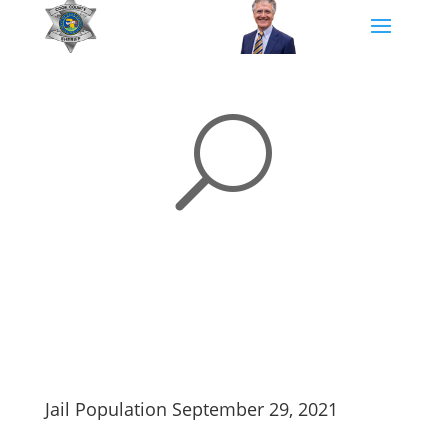
U
Jail Population September 29, 2021