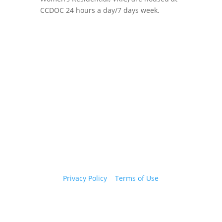
CCDOC 24 hours a day/7 days week.
Copyright 2026 © Cook County Sheriff’s Office. All
Rights Reserved.
Privacy Policy
|
Terms of Use