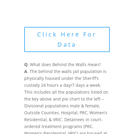
Click Here For
Data
Q
. What does Behind the Walls mean?
A
. The behind the walls jail population is
physically housed under the Sheriff’s
custody 24 hours a day/7 days a week.
This includes all the populations listed on
the key above and pie chart to the left –
Divisional populations male & female,
Outside Counties, Hospital, PRC, Women’s
Residential, & VRIC. Detainees in court-
ordered treatment programs (PRC,
Women’s Residential, VRIC) are housed at