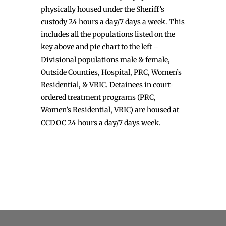
physically housed under the Sheriff’s
custody 24 hours a day/7 days a week. This
includes all the populations listed on the
key above and pie chart to the left –
Divisional populations male & female,
Outside Counties, Hospital, PRC, Women’s
Residential, & VRIC. Detainees in court-
ordered treatment programs (PRC,
Women’s Residential, VRIC) are housed at
CCDOC 24 hours a day/7 days week.