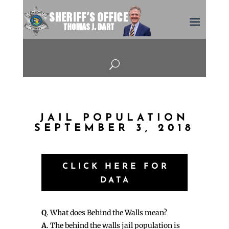
U
JAIL POPULATION
SEPTEMBER 3, 2018
CLICK HERE FOR
DATA
Q
. What does Behind the Walls mean?
A
. The behind the walls jail population is