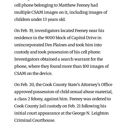
cell phone belonging to Matthew Feeney had
multiple CSAM images on it, including images of
children under 13 years old.
On Feb. 19, investigators located Feeney near his
residence in the 9000 block of Capitol Drive in
unincorporated Des Plaines and took him into
custody and took possession of his cell phone.
Investigators obtained a search warrant for the
phone, where they found more than 100 images of
CSAM on the device.
On Feb. 20, the Cook County State’s Attorney’s Office
approved possession of child sexual abuse material,
a class 2 felony, against him. Feeney was ordered to
Cook County Jail custody on Feb. 21 following his
initial court appearance at the George N. Leighton
Criminal Courthouse.