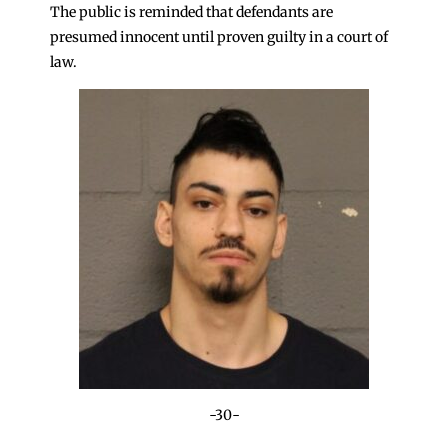
The public is reminded that defendants are
presumed innocent until proven guilty in a court of
law.
-30-