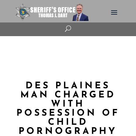
U
DES PLAINES
MAN CHARGED
WITH
POSSESSION OF
CHILD
PORNOGRAPHY