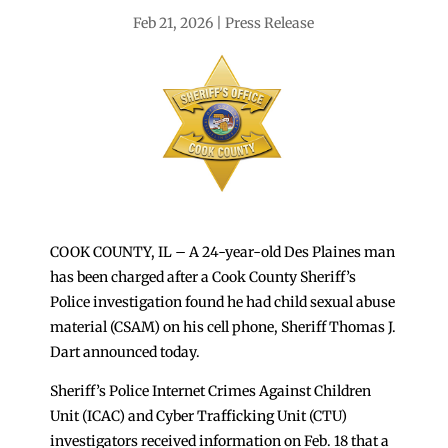
Feb 21, 2026
Press Release
COOK COUNTY, IL – A 24-year-old Des Plaines man
has been charged after a Cook County Sheriff’s
Police investigation found he had child sexual abuse
material (CSAM) on his cell phone, Sheriff Thomas J.
Dart announced today.
Sheriff’s Police Internet Crimes Against Children
Unit (ICAC) and Cyber Trafficking Unit (CTU)
investigators received information on Feb. 18 that a