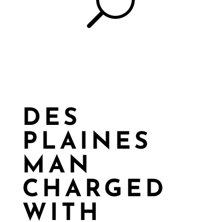
U
DES
PLAINES
MAN
CHARGED
WITH