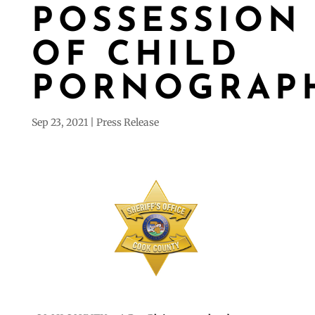
POSSESSION
OF CHILD
PORNOGRAP
Sep 23, 2021
Press Release