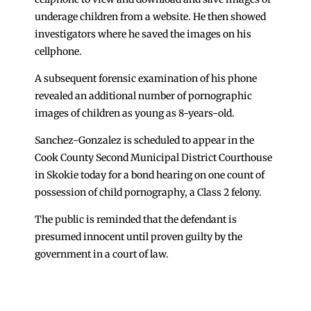
underage children from a website. He then showed
investigators where he saved the images on his
cellphone.
A subsequent forensic examination of his phone
revealed an additional number of pornographic
images of children as young as 8-years-old.
Sanchez-Gonzalez is scheduled to appear in the
Cook County Second Municipal District Courthouse
in Skokie today for a bond hearing on one count of
possession of child pornography, a Class 2 felony.
The public is reminded that the defendant is
presumed innocent until proven guilty by the
government in a court of law.
←
Sheriff Asks Supreme Court to Transfer Jail