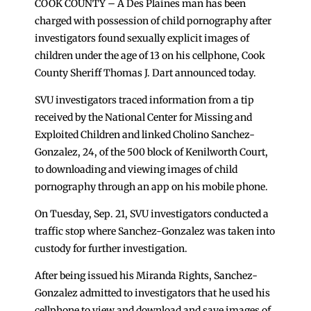
COOK COUNTY – A Des Plaines man has been
charged with possession of child pornography after
investigators found sexually explicit images of
children under the age of 13 on his cellphone, Cook
County Sheriff Thomas J. Dart announced today.
SVU investigators traced information from a tip
received by the National Center for Missing and
Exploited Children and linked Cholino Sanchez-
Gonzalez, 24, of the 500 block of Kenilworth Court,
to downloading and viewing images of child
pornography through an app on his mobile phone.
On Tuesday, Sep. 21, SVU investigators conducted a
traffic stop where Sanchez-Gonzalez was taken into
custody for further investigation.
After being issued his Miranda Rights, Sanchez-
Gonzalez admitted to investigators that he used his
cellphone to view and download and save images of