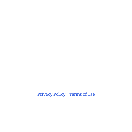
Individuals to IDOC
Man Charged with Murder, Attempted Murder, and
Aggravated Kidnapping for Ford Heights Slayings
→
Copyright 2026 © Cook County Sheriff’s Office. All
Rights Reserved.
Privacy Policy
|
Terms of Use