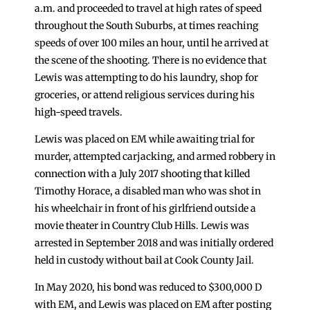
a.m. and proceeded to travel at high rates of speed
throughout the South Suburbs, at times reaching
speeds of over 100 miles an hour, until he arrived at
the scene of the shooting. There is no evidence that
Lewis was attempting to do his laundry, shop for
groceries, or attend religious services during his
high-speed travels.
Lewis was placed on EM while awaiting trial for
murder, attempted carjacking, and armed robbery in
connection with a July 2017 shooting that killed
Timothy Horace, a disabled man who was shot in
his wheelchair in front of his girlfriend outside a
movie theater in Country Club Hills. Lewis was
arrested in September 2018 and was initially ordered
held in custody without bail at Cook County Jail.
In May 2020, his bond was reduced to $300,000 D
with EM, and Lewis was placed on EM after posting