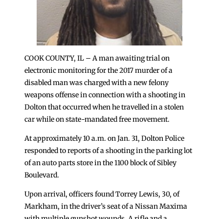
COOK COUNTY, IL – A man awaiting trial on
electronic monitoring for the 2017 murder of a
disabled man was charged with a new felony
weapons offense in connection with a shooting in
Dolton that occurred when he travelled in a stolen
car while on state-mandated free movement.
At approximately 10 a.m. on Jan. 31, Dolton Police
responded to reports of a shooting in the parking lot
of an auto parts store in the 1100 block of Sibley
Boulevard.
Upon arrival, officers found Torrey Lewis, 30, of
Markham, in the driver’s seat of a Nissan Maxima
with multiple gunshot wounds. A rifle and a