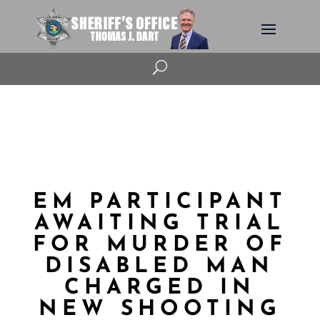
U
EM PARTICIPANT
AWAITING TRIAL
FOR MURDER OF
DISABLED MAN
CHARGED IN
NEW SHOOTING