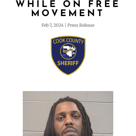
WHILE ON FREE
MOVEMENT
Feb 7, 2024
Press Release