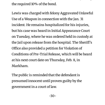
the required 10% of the bond.
Lewis was charged with felony Aggravated Unlawful
Use of a Weapon in connection with the Jan. 31
incident. He remains hospitalized for his injuries,
but his case was heard in Initial Appearance Court
on Tuesday, where he was ordered held in custody at
the Jail upon release from the hospital. The Sheriff’s
Office also provided a petition for Violation of
Conditions of Pre-Trial Release, which will be heard
at his next court date on Thursday, Feb. 8, in
Markham.
The public is reminded that the defendant is
presumed innocent until proven guilty by the
government in a court of law.
-30-