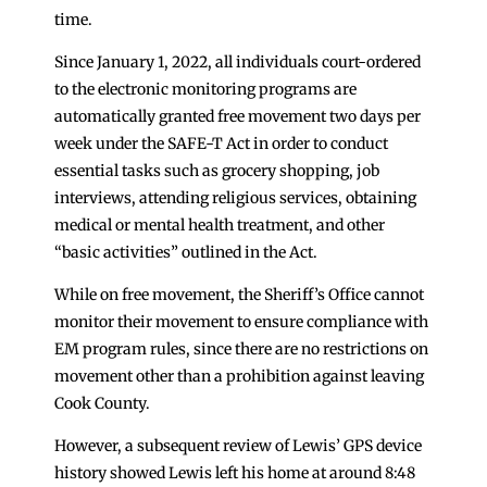
time.
Since January 1, 2022, all individuals court-ordered
to the electronic monitoring programs are
automatically granted free movement two days per
week under the SAFE-T Act in order to conduct
essential tasks such as grocery shopping, job
interviews, attending religious services, obtaining
medical or mental health treatment, and other
“basic activities” outlined in the Act.
While on free movement, the Sheriff’s Office cannot
monitor their movement to ensure compliance with
EM program rules, since there are no restrictions on
movement other than a prohibition against leaving
Cook County.
However, a subsequent review of Lewis’ GPS device
history showed Lewis left his home at around 8:48