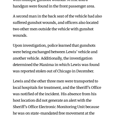
handgun were found in the front passenger area.
A second man in the back seat of the vehicle had also
suffered gunshot wounds, and officers also located
two other men outside the vehicle with gunshot
wounds.
Upon investigation, police learned that gunshots
were being exchanged between Lewis’ vehicle and
another vehicle. Additionally, the investigation
determined the Maxima in which Lewis was found
was reported stolen out of Chicago in December.
Lewis and the other three men were transported to
local hospitals for treatment, and the Sheriff’s Office
was notified of the incident. His absence from his
host location did not generate an alert with the
Sheriff’s Office Electronic Monitoring Unit because
he was on state-mandated free movement at the