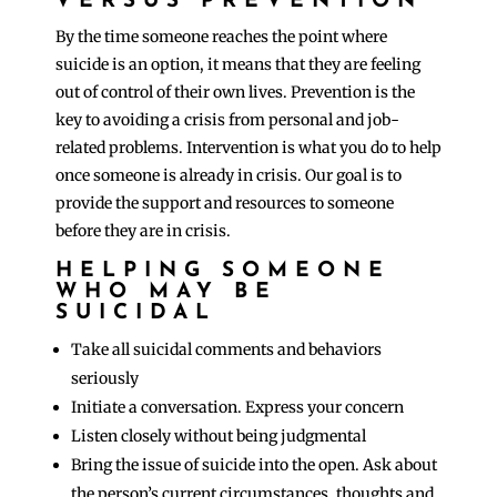
VERSUS PREVENTION
By the time someone reaches the point where
suicide is an option, it means that they are feeling
out of control of their own lives. Prevention is the
key to avoiding a crisis from personal and job-
related problems. Intervention is what you do to help
once someone is already in crisis. Our goal is to
provide the support and resources to someone
before they are in crisis.
HELPING SOMEONE
WHO MAY BE
SUICIDAL
Take all suicidal comments and behaviors
seriously
Initiate a conversation. Express your concern
Listen closely without being judgmental
Bring the issue of suicide into the open. Ask about
the person’s current circumstances, thoughts and