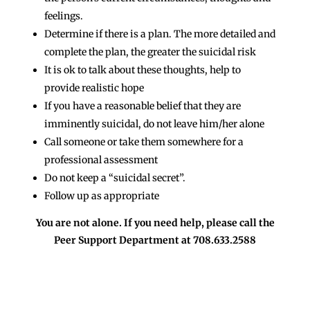
feelings.
Determine if there is a plan. The more detailed and
complete the plan, the greater the suicidal risk
It is ok to talk about these thoughts, help to
provide realistic hope
If you have a reasonable belief that they are
imminently suicidal, do not leave him/her alone
Call someone or take them somewhere for a
professional assessment
Do not keep a “suicidal secret”.
Follow up as appropriate
You are not alone. If you need help, please call the
Peer Support Department at 708.633.2588