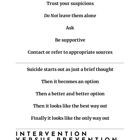
Trust your suspicions
Do Not
leave them alone
Ask
Be supportive
Contact or refer to appropriate sources
Suicide starts out as just a brief thought
Then it becomes an option
Then a better and better option
Then it looks like the best way out
Finally it looks like the only way out
INTERVENTION