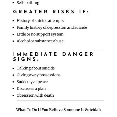
Self-loathing
GREATER RISKS IF:
History of suicide attempts
Family history of depression and suicide
Little or no support system
Alcohol or substance abuse
IMMEDIATE DANGER
SIGNS:
Talking about suicide
Giving away possessions
Suddenly at peace
Discusses a plan
Obsession with death
What To Do If You Believe Someone Is Suicidal: