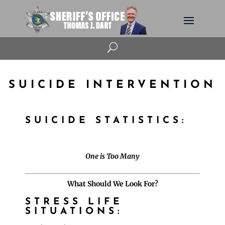
U
SUICIDE INTERVENTION
SUICIDE STATISTICS:
One is Too Many
What Should We Look For?
STRESS LIFE
SITUATIONS: