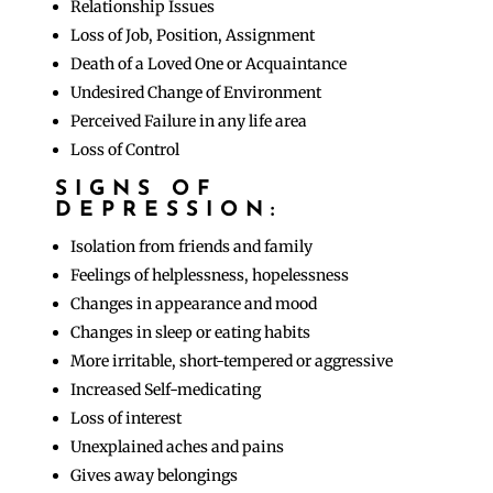
Relationship Issues
Loss of Job, Position, Assignment
Death of a Loved One or Acquaintance
Undesired Change of Environment
Perceived Failure in any life area
Loss of Control
SIGNS OF
DEPRESSION:
Isolation from friends and family
Feelings of helplessness, hopelessness
Changes in appearance and mood
Changes in sleep or eating habits
More irritable, short-tempered or aggressive
Increased Self-medicating
Loss of interest
Unexplained aches and pains
Gives away belongings