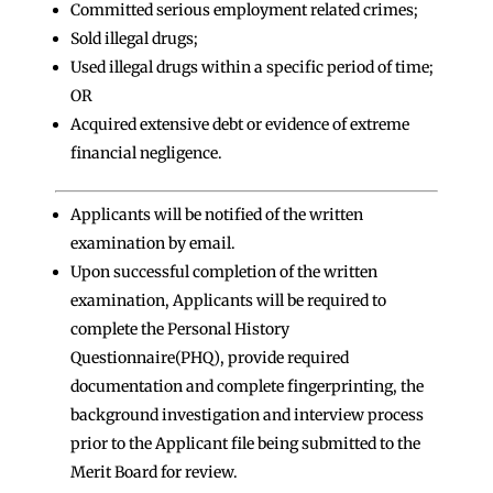
Committed serious employment related crimes;
Sold illegal drugs;
Used illegal drugs within a specific period of time;
OR
Acquired extensive debt or evidence of extreme
financial negligence.
Applicants will be notified of the written
examination by email.
Upon successful completion of the written
examination, Applicants will be required to
complete the Personal History
Questionnaire(PHQ), provide required
documentation and complete fingerprinting, the
background investigation and interview process
prior to the Applicant file being submitted to the
Merit Board for review.