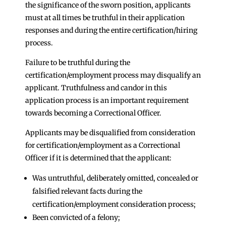
the significance of the sworn position, applicants
must at all times be truthful in their application
responses and during the entire certification/hiring
process.
Failure to be truthful during the
certification/employment process may disqualify an
applicant. Truthfulness and candor in this
application process is an important requirement
towards becoming a Correctional Officer.
Applicants may be disqualified from consideration
for certification/employment as a Correctional
Officer if it is determined that the applicant:
Was untruthful, deliberately omitted, concealed or
falsified relevant facts during the
certification/employment consideration process;
Been convicted of a felony;