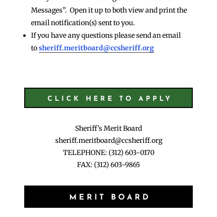
Messages”. Open it up to both view and print the
email notification(s) sent to you.
If you have any questions please send an email
to
sheriff.meritboard@ccsheriff.org
CLICK HERE TO APPLY
Sheriff’s Merit Board
sheriff.meritboard@ccsheriff.org
TELEPHONE: (312) 603-0170
FAX: (312) 603-9865
MERIT BOARD