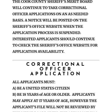
THE COOK COUNTY SHERIFF’S MERIT BOARD
WILL CONTINUE TO TAKE CORRECTIONAL
OFFICER APPLICATIONS ON AN AS NEEDED
BASIS. A NOTICE WILL BE POSTED ON THE
SHERIFF’S OFFICE WEBSITE WHEN THE
APPLICATION PROCESS IS SUSPENDED.
INTERESTED APPLICANTS SHOULD CONTINUE
TO CHECK THE SHERIFF’S OFFICE WEBSITE FOR
APPLICATION AVAILABILITY.
CORRECTIONAL
OFFICER
APPLICATION
ALL APPLICANTS MUST:
A) BE A UNITED STATES CITIZEN
B) BE 18 YEARS of AGE OR OLDER. APPLICANTS
MAY APPLY AT 17 YEARS OF AGE, HOWEVER THE
APPLICANT’S FILE WILL NOT BE REVIEWED BY