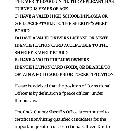
THE MERIT BOARD UNTIL THE APPLICANT HAS
TURNED 18 YEARS OF AGE.
C) HAVE A VALID HIGH SCHOOL DIPLOMA OR
G.E.D. ACCEPTABLE TO THE SHERIFF’S MERIT
BOARD
D) HAVE A VALID DRIVERS LICENSE OR STATE
IDENTIFICATION CARD ACCEPTABLE TO THE
SHERIFF’S MERIT BOARD
E) HAVE A VALID FIREARM OWNERS
IDENTIFICATION CARD (FOID), OR BE ABLE TO
OBTAIN A FOID CARD PRIOR TO CERTIFICATION
Please be advised that the position of Correctional
Officer is by definition a “peace officer” under
Illinois law.
The Cook County Sheriff’s Office is committed to
certification/hiring qualified candidates for the
important position of Correctional Officer. Due to