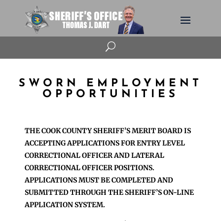
U
SWORN EMPLOYMENT
OPPORTUNITIES
THE COOK COUNTY SHERIFF’S MERIT BOARD IS
ACCEPTING APPLICATIONS FOR ENTRY LEVEL
CORRECTIONAL OFFICER AND LATERAL
CORRECTIONAL OFFICER POSITIONS.
APPLICATIONS MUST BE COMPLETED AND
SUBMITTED THROUGH THE SHERIFF’S ON-LINE
APPLICATION SYSTEM.