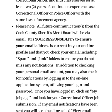
correctional officer, and must have served for at
least two (2) years of continuous experience as a
Correctional Officer or Police Officer with the
same law enforcement agency.
Please note: All future communication(s) from the
Cook County Sheriff’s Merit Board will be via
email. It is
YOUR RESPONSIBLITY to ensure
your email address is current in your on-line
profile
and that you check your email, including
“Spam” and “Junk” folders to ensure you do not
miss any notifications. In addition to checking
your personal email account, you may also check
for notifications by logging in to the on-line
application system, utilizing your login and
password. Once you have logged in, click on “My
Jobpage” and look for your Correctional Officer job
submission. If any email notifications have been
sent you will see a heading called “View email