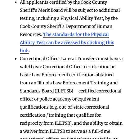
All applicants certified by the Cook County
Sheriff’s Merit Board will be subject to additional
testing, including a Physical Ability Test, by the
Cook County Sheriff’s Department of Human
Resources.
The standards for the Physical
Ability Test can be accessed by clicking this
link
.
Correctional Officer Lateral Transfers must have a
valid basic Correctional Officer certification or
basic Law Enforcement certification obtained
from an Illinois Law Enforcement Training and
Standards Board (ILETSB) – certified correctional
officer or police academy or equivalent
qualifications (e.g. out-of-state correctional
certification / training that qualifies for
reciprocity from ILETSB), and the ability to obtain
a waiver from ILETSB to serve as a full-time