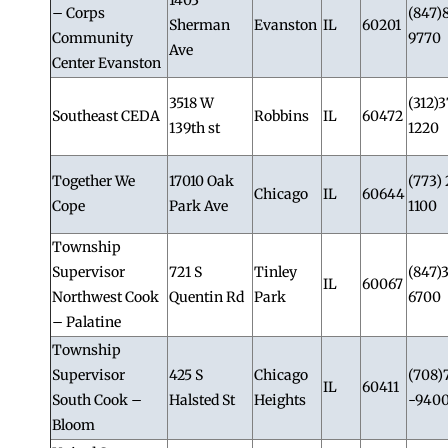
– Corps
(847)
Sherman
Evanston
IL
60201
Community
9770
Ave
Center Evanston
3518 W
(312)3
Southeast CEDA
Robbins
IL
60472
139th st
1220
Together We
17010 Oak
(773) 
Chicago
IL
60644
Cope
Park Ave
1100
Township
Supervisor
721 S
Tinley
(847)
IL
60067
Northwest Cook
Quentin Rd
Park
6700
– Palatine
Township
Supervisor
425 S
Chicago
(708)
IL
60411
South Cook –
Halsted St
Heights
-940
Bloom