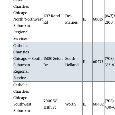
Charities
Chicago –
1717 Rand
Des
(847)
North/Northwest
IL
60016
Rd
Plaines
2100
Suburban
Regional
Services
Catholic
Charities
Chicago – South
16100 Seton
South
(708)
IL
60473
Suburban
Dr
Holland
333-8
Regional
Services
Catholic
Charities
Chicago –
7000 W
(708)
Southwest
Worth
IL
60482
111th St
430-
Suburban