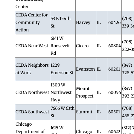
Center
CEDA Center for
53 E 154th
(708)
Community
Harvey
IL
60426
St
339-3
Action
6141 W
(708)
CEDA Near West
Roosevelt
Cicero
IL
60804
222-3
Rd
CEDA Neighbors
1229
(847)
Evanston
IL
60201
at Work
Emerson St
328-5
1300 W
Mount
(847)
CEDA Northwest
Northwest
IL
60056
Prospect
392-2
Hwy
7666 W 63th
(708)
CEDA Southwest
Summit
IL
60501
St
458-2
Chicago
1615 W
(312) 
Department of
Chicago
IL
60622