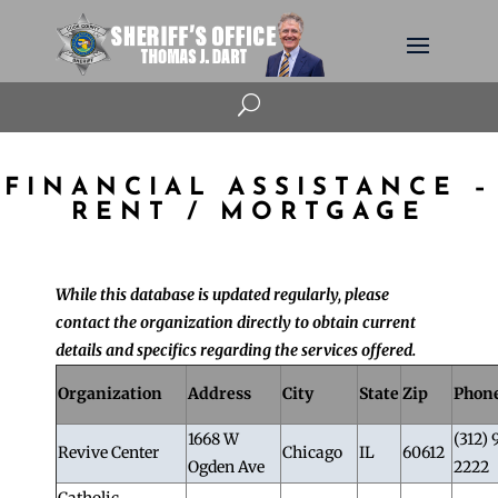
U
FINANCIAL ASSISTANCE –
RENT / MORTGAGE
While this database is updated regularly, please
contact the organization directly to obtain current
details and specifics regarding the services offered.
Organization
Address
City
State
Zip
Phon
1668 W
(312) 
Revive Center
Chicago
IL
60612
Ogden Ave
2222
Catholic