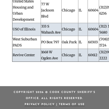
United States
77 W
Housing and
(312)3
Jackson
Chicago
IL
60604
Urban
6236
Blvd
Development
333 S
(312) 
USO of Illinois
Chicago
IL
60604
Wabash Ave
5680
West Suburban
(708)
PO Box 797
Oak Park
IL
60303
PADS
1724
1668 W
(312)
Revive Center
Chicago
IL
60612
Ogden Ave
2222
COPYRIGHT 2026 © COOK COUNTY SHERIFF’S
OFFICE. ALL RIGHTS RESERVED.
PRIVACY POLICY
|
TERMS OF USE