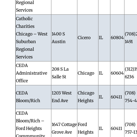
Regional
Services
Catholic
Charities
Chicago – West
1400 S
(708)
Cicero
IL
60804
Suburban
Austin
1491
Regional
Services
CEDA
208 S La
(312)3
Administrative
Chicago
IL
60604
Salle St
6236
Office
CEDA
1203 West
Chicago
(708)
IL
60411
Bloom/Rich
End Ave
Heights
754-4
CEDA
Bloom/Rich –
1647 Cottage
Ford
(708)
Ford Heights
IL
60411
Grove Ave
Heights
757-1
Commmunity