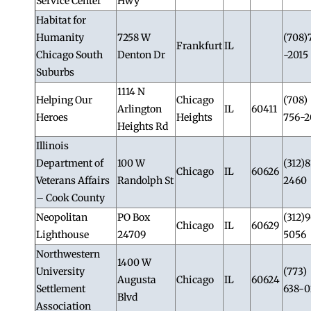
Service Center
Hwy
Habitat for
Humanity
7258 W
(708)
Frankfurt
IL
Chicago South
Denton Dr
-2015
Suburbs
1114 N
Helping Our
Chicago
(708)
Arlington
IL
60411
Heroes
Heights
756-2
Heights Rd
Illinois
Department of
100 W
(312)8
Chicago
IL
60626
Veterans Affairs
Randolph St
2460
– Cook County
Neopolitan
PO Box
(312)
Chicago
IL
60629
Lighthouse
24709
5056
Northwestern
1400 W
University
(773)
Augusta
Chicago
IL
60624
Settlement
638-0
Blvd
Association