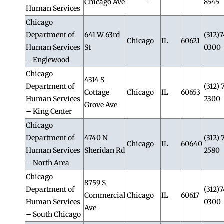
Chicago Ave
8545
Human Services
Chicago
Department of
641 W 63rd
(312)
Chicago
IL
60621
Human Services
St
0300
– Englewood
Chicago
4314 S
Department of
(312) 
Cottage
Chicago
IL
60653
Human Services
2300
Grove Ave
– King Center
Chicago
Department of
4740 N
(312) 
Chicago
IL
60640
Human Services
Sheridan Rd
2580
– North Area
Chicago
8759 S
Department of
(312)
Commercial
Chicago
IL
60617
Human Services
0300
Ave
– South Chicago