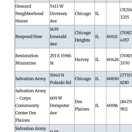
Onward
5413 W
(312)
Neighborhood
Diversey
Chicago
IL
3215
House
Ave
1439
Chicago
(708)
Respond Now
Emerald
IL
60411
Heights
4357
Ave
Restoration
253 E 159th
(708)
Harvey
IL
60426
Ministries
St
3370
5040 N
(773)
Salvation Army
Chicago
IL
60630
Pulaski Rd
6210
Salvation Army
– Corps
609 W
Des
(847)
Community
Dempster
IL
60016
Plaines
9111
Center Des
Ave
Plaines
Salvation Army
1403