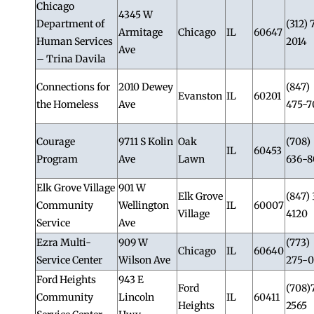
Chicago
4345 W
Department of
(312) 
Armitage
Chicago
IL
60647
Human Services
2014
Ave
– Trina Davila
Connections for
2010 Dewey
(847)
Evanston
IL
60201
the Homeless
Ave
475-7
Courage
9711 S Kolin
Oak
(708)
IL
60453
Program
Ave
Lawn
636-8
Elk Grove Village
901 W
Elk Grove
(847) 
Community
Wellington
IL
60007
Village
4120
Service
Ave
Ezra Multi-
909 W
(773)
Chicago
IL
60640
Service Center
Wilson Ave
275-0
Ford Heights
943 E
Ford
(708)
Community
Lincoln
IL
60411
Heights
2565