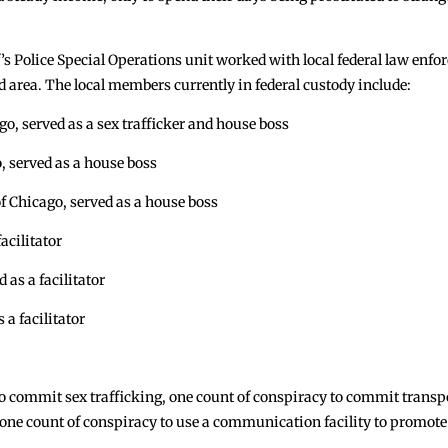
Police Special Operations unit worked with local federal law enforcem
 area. The local members currently in federal custody include:
 served as a sex trafficker and house boss
 served as a house boss
cago, served as a house boss
cilitator
as a facilitator
a facilitator
o commit sex trafficking, one count of conspiracy to commit transpo
ne count of conspiracy to use a communication facility to promote 