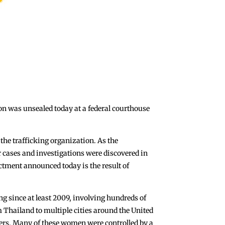
ion was unsealed today at a federal courthouse
 the trafficking organization. As the
 cases and investigations were discovered in
ctment announced today is the result of
ng since at least 2009, involving hundreds of
Thailand to multiple cities around the United
ngers. Many of these women were controlled by a