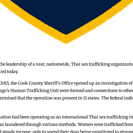
 the leadership of a vast, nationwide, Thai sex trafficking organizat
ced today.
 2015, the Cook County Sheriff’s Office opened up an investigation of
ago’s Human Trafficking Unit were formed and connections to other
rmined that the operation was present in 11 states. The federal indi
ation had been operating as an international Thai sex trafficking ri
was laundered through various methods. Women were trafficked from 
and steady income, only to spend their days being prostituted to stra