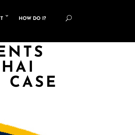
U
T
HOW DO I?
ENTS
HAI
G CASE