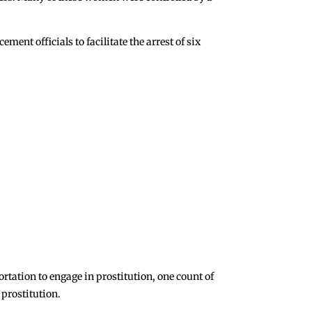
ent officials to facilitate the arrest of six
rtation to engage in prostitution, one count of
prostitution.