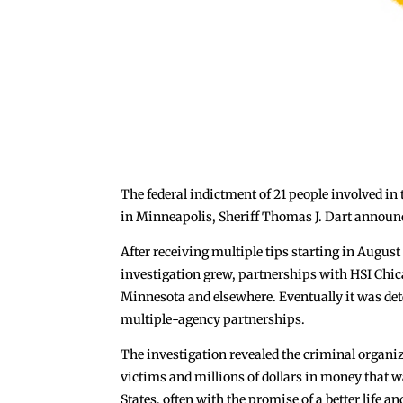
The federal indictment of 21 people involved in
in Minneapolis, Sheriff Thomas J. Dart announ
After receiving multiple tips starting in August
investigation grew, partnerships with HSI Chic
Minnesota and elsewhere. Eventually it was dete
multiple-agency partnerships.
The investigation revealed the criminal organiz
victims and millions of dollars in money that 
States, often with the promise of a better life 