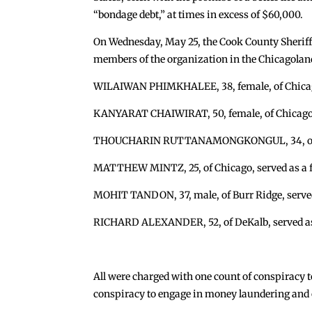
“bondage debt,” at times in excess of $60,000.
On Wednesday, May 25, the Cook County Sheriff’s 
members of the organization in the Chicagoland
WILAIWAN PHIMKHALEE, 38, female, of Chicago,
KANYARAT CHAIWIRAT, 50, female, of Chicago,
THOUCHARIN RUTTANAMONGKONGUL, 34, of Chi
MATTHEW MINTZ, 25, of Chicago, served as a fa
MOHIT TANDON, 37, male, of Burr Ridge, served 
RICHARD ALEXANDER, 52, of DeKalb, served as 
All were charged with one count of conspiracy t
conspiracy to engage in money laundering and o