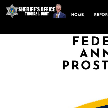
HOME
REPORT
FED
AN
PROST