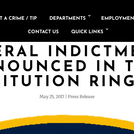
 A CRIME / TIP
DEPARTMENTS
EMPLOYMEN
CONTACT US
QUICK LINKS
ERAL INDICTM
NOUNCED IN T
ITUTION RIN
May 25, 2017
Press Release